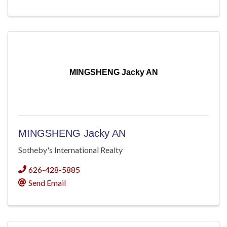
MINGSHENG Jacky AN
MINGSHENG Jacky AN
Sotheby's International Realty
626-428-5885
Send Email