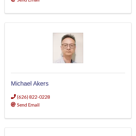
Michael Akers
(626) 822-0228
Send Email