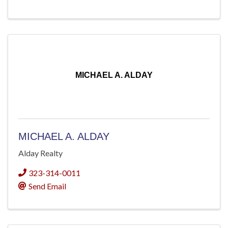
MICHAEL A. ALDAY
MICHAEL A. ALDAY
Alday Realty
323-314-0011
Send Email