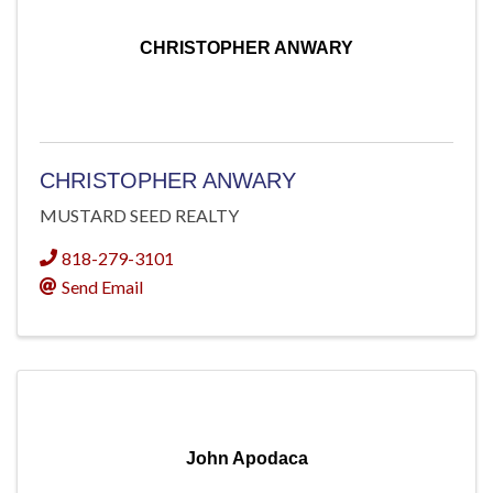
CHRISTOPHER ANWARY
CHRISTOPHER ANWARY
MUSTARD SEED REALTY
818-279-3101
Send Email
John Apodaca