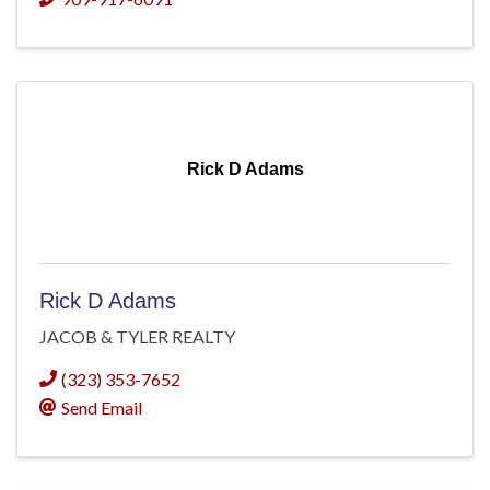
Rick D Adams
Rick D Adams
JACOB & TYLER REALTY
(323) 353-7652
Send Email