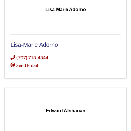
Lisa-Marie Adorno
Lisa-Marie Adorno
(707) 718-4844
Send Email
Edward Afsharian