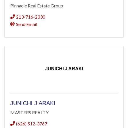
Pinnacle Real Estate Group
213-716-2330
Send Email
JUNICHI J ARAKI
JUNICHI J ARAKI
MASTERS REALTY
(626) 512-3767