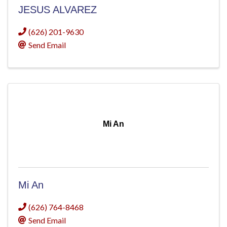
JESUS ALVAREZ
(626) 201-9630
Send Email
Mi An
Mi An
(626) 764-8468
Send Email