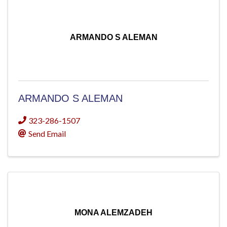
ARMANDO S ALEMAN
ARMANDO S ALEMAN
323-286-1507
Send Email
MONA ALEMZADEH