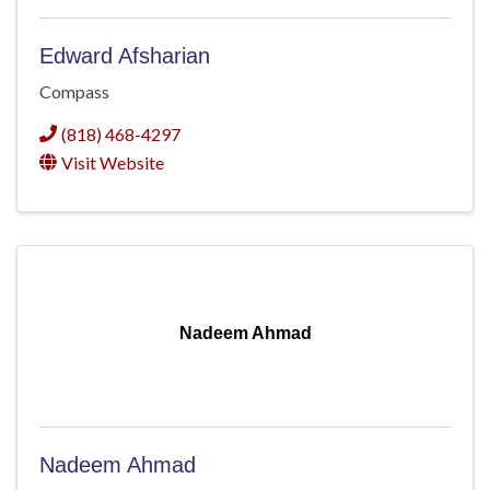
Edward Afsharian
Compass
(818) 468-4297
Visit Website
Nadeem Ahmad
Nadeem Ahmad