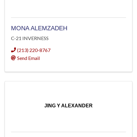
MONA ALEMZADEH
C-21 INVERNESS
(213) 220-8767
Send Email
JING Y ALEXANDER