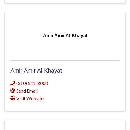
Amir Amir Al-Khayat
Amir Amir Al-Khayat
(310) 541-8000
Send Email
Visit Website