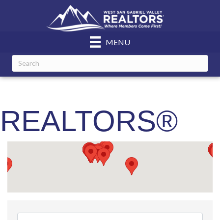
MENU
REALTORS®