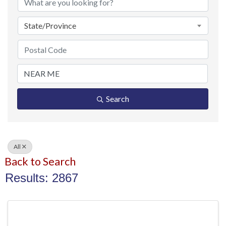
State/Province
Search
All
Back to Search
Results: 2867