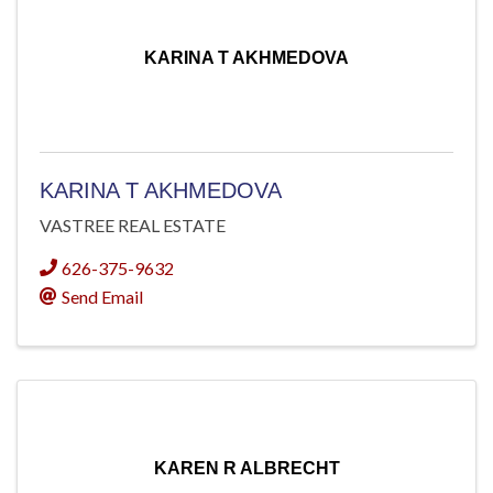
KARINA T AKHMEDOVA
KARINA T AKHMEDOVA
VASTREE REAL ESTATE
626-375-9632
Send Email
KAREN R ALBRECHT