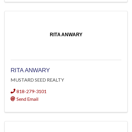
RITA ANWARY
RITA ANWARY
MUSTARD SEED REALTY
818-279-3101
Send Email