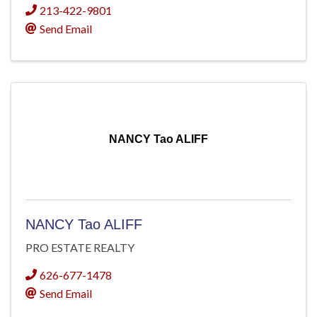
213-422-9801
Send Email
NANCY Tao ALIFF
NANCY Tao ALIFF
PRO ESTATE REALTY
626-677-1478
Send Email