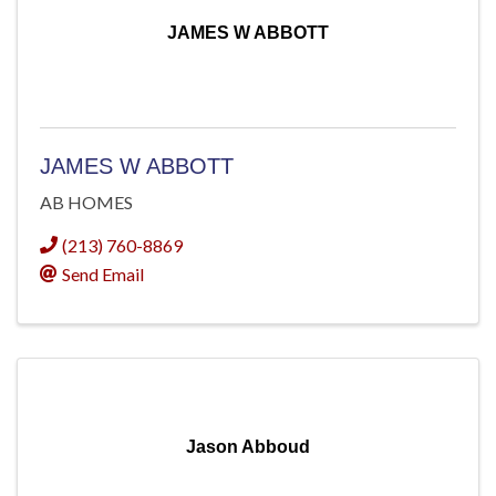
JAMES W ABBOTT
JAMES W ABBOTT
AB HOMES
(213) 760-8869
Send Email
Jason Abboud