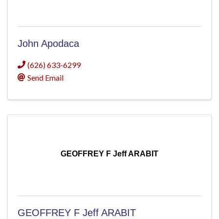
John Apodaca
(626) 633-6299
Send Email
GEOFFREY F Jeff ARABIT
GEOFFREY F Jeff ARABIT