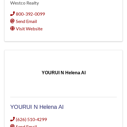
Westco Realty
800-392-0099
Send Email
Visit Website
YOURUI N Helena AI
YOURUI N Helena AI
(626) 510-4299
Send Email