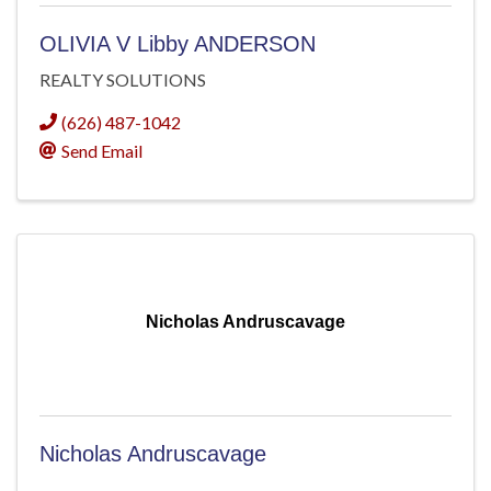
OLIVIA V Libby ANDERSON
REALTY SOLUTIONS
(626) 487-1042
Send Email
Nicholas Andruscavage
Nicholas Andruscavage