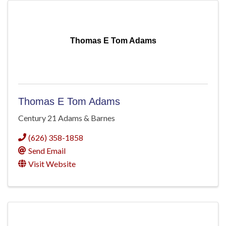
Thomas E Tom Adams
Thomas E Tom Adams
Century 21 Adams & Barnes
(626) 358-1858
Send Email
Visit Website