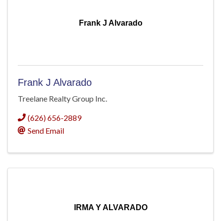
Frank J Alvarado
Frank J Alvarado
Treelane Realty Group Inc.
(626) 656-2889
Send Email
IRMA Y ALVARADO