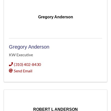
Gregory Anderson
Gregory Anderson
KW Executive
(310) 402-8430
Send Email
ROBERT L ANDERSON