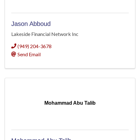
Jason Abboud
Lakeside Financial Network Inc
(949) 204-3678
Send Email
Mohammad Abu Talib