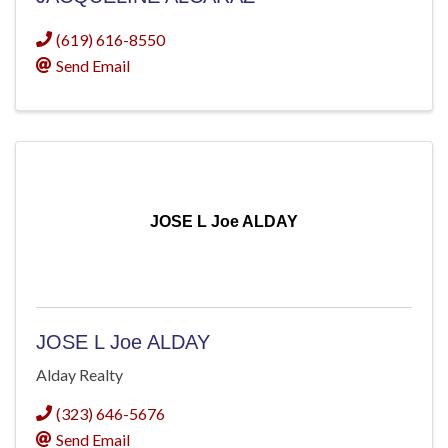
(619) 616-8550
Send Email
JOSE L Joe ALDAY
JOSE L Joe ALDAY
Alday Realty
(323) 646-5676
Send Email