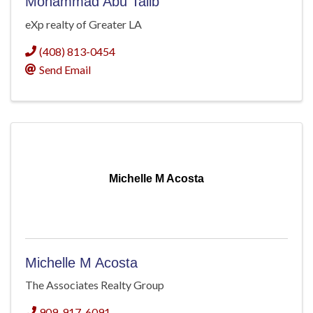
Mohammad Abu Talib
eXp realty of Greater LA
(408) 813-0454
Send Email
Michelle M Acosta
Michelle M Acosta
The Associates Realty Group
909-917-6091