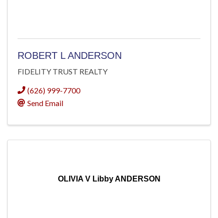
ROBERT L ANDERSON
FIDELITY TRUST REALTY
(626) 999-7700
Send Email
OLIVIA V Libby ANDERSON