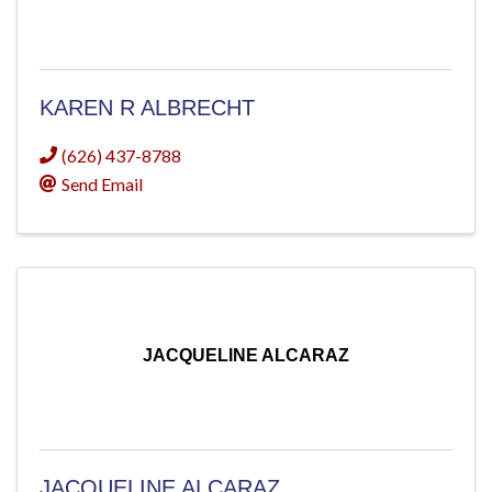
KAREN R ALBRECHT
(626) 437-8788
Send Email
JACQUELINE ALCARAZ
JACQUELINE ALCARAZ