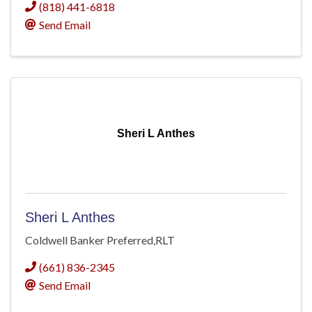
(818) 441-6818
Send Email
Sheri L Anthes
Sheri L Anthes
Coldwell Banker Preferred,RLT
(661) 836-2345
Send Email