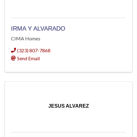
IRMA Y ALVARADO
CIMA Homes
(323) 807-7868
Send Email
JESUS ALVAREZ