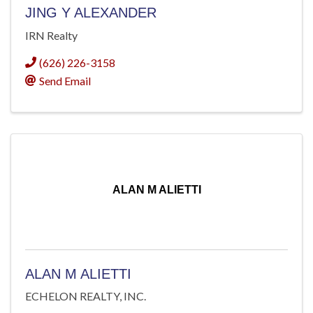
JING Y ALEXANDER
IRN Realty
(626) 226-3158
Send Email
ALAN M ALIETTI
ALAN M ALIETTI
ECHELON REALTY, INC.