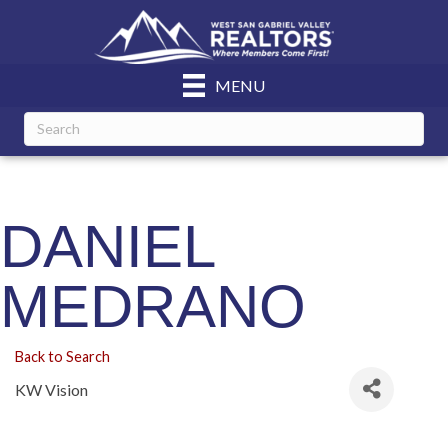
MENU
DANIEL
MEDRANO
Back to Search
KW Vision