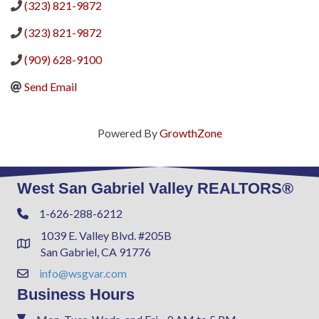
(323) 821-9872
(323) 821-9872
(909) 628-9100
Send Email
Powered By
GrowthZone
West San Gabriel Valley REALTORS®
1-626-288-6212
Phone
1039 E. Valley Blvd. #205B
Address & Map
San Gabriel, CA 91776
info@wsgvar.com
Contact Us
Business Hours