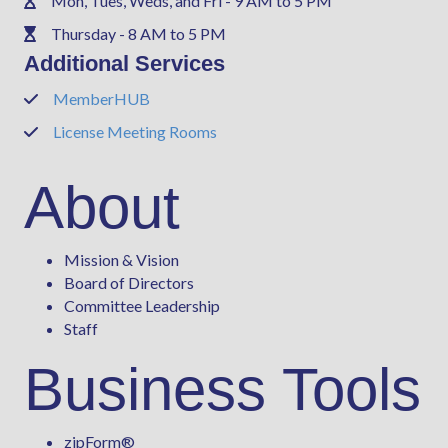
Mon, Tues, Weds, and Fri - 9 AM to 5 PM
Phone
Thursday - 8 AM to 5 PM
Phone
Additional Services
MemberHUB
Phone
License Meeting Rooms
Phone
About
Mission & Vision
Board of Directors
Committee Leadership
Staff
Business Tools
zipForm
®