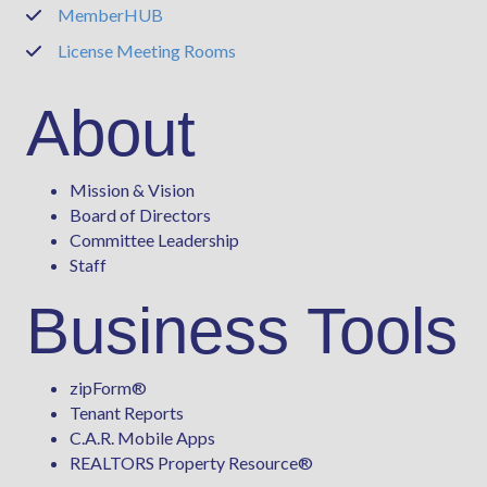
MemberHUB
Phone
License Meeting Rooms
Phone
About
Mission & Vision
Board of Directors
Committee Leadership
Staff
Business Tools
zipForm
®
Tenant Reports
C.A.R. Mobile Apps
REALTORS Property Resource®