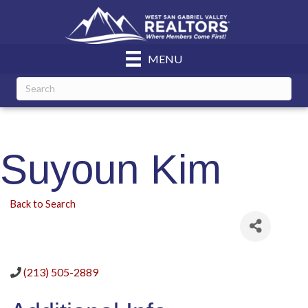
MENU
Suyoun Kim
Back to Search
(213) 505-2889