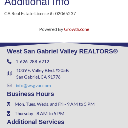
Additional Info
CA Real Estate License # : 02065237
Powered By
GrowthZone
West San Gabriel Valley REALTORS®
1-626-288-6212
Phone
1039 E. Valley Blvd. #205B
Address & Map
San Gabriel, CA 91776
info@wsgvar.com
Contact Us
Business Hours
Mon, Tues, Weds, and Fri - 9 AM to 5 PM
Phone
Thursday - 8 AM to 5 PM
Phone
Additional Services