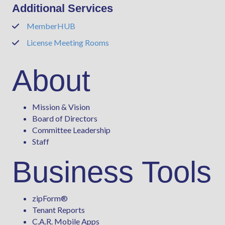
Additional Services
MemberHUB
Phone
License Meeting Rooms
Phone
About
Mission & Vision
Board of Directors
Committee Leadership
Staff
Business Tools
zipForm
®
Tenant Reports
C.A.R. Mobile Apps