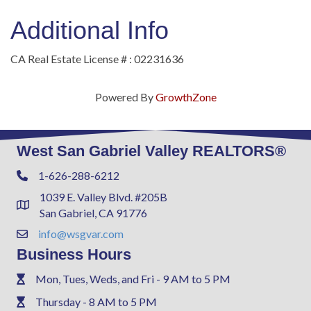
Additional Info
CA Real Estate License # : 02231636
Powered By
GrowthZone
West San Gabriel Valley REALTORS®
1-626-288-6212
Phone
1039 E. Valley Blvd. #205B
Address & Map
San Gabriel, CA 91776
info@wsgvar.com
Contact Us
Business Hours
Mon, Tues, Weds, and Fri - 9 AM to 5 PM
Phone
Thursday - 8 AM to 5 PM
Phone