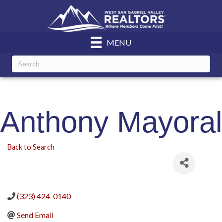
MENU
Anthony Mayoral
Back to Search
(323) 424-0140
Send Email