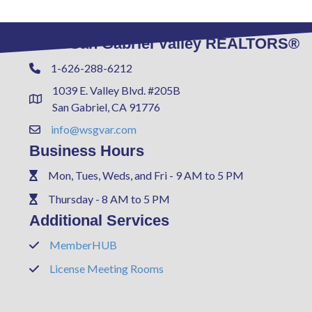
West San Gabriel Valley REALTORS®
1-626-288-6212
Phone
1039 E. Valley Blvd. #205B
Address & Map
San Gabriel, CA 91776
info@wsgvar.com
Contact Us
Business Hours
Mon, Tues, Weds, and Fri - 9 AM to 5 PM
Phone
Thursday - 8 AM to 5 PM
Phone
Additional Services
MemberHUB
Phone
License Meeting Rooms
Phone