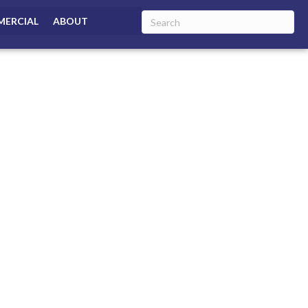
ERCIAL
ABOUT