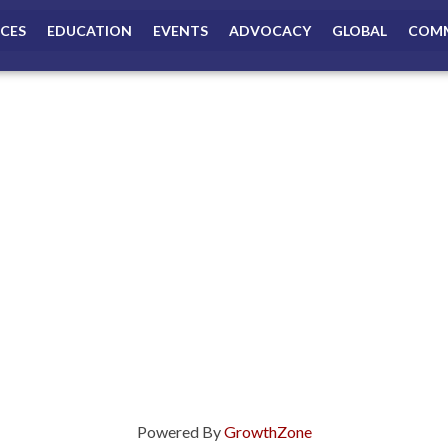
ICES
EDUCATION
EVENTS
ADVOCACY
GLOBAL
COMM
Powered By
GrowthZone