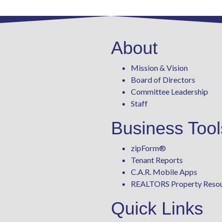
About
Mission & Vision
Board of Directors
Committee Leadership
Staff
Business Tool
zipForm
®
Tenant Reports
C.A.R. Mobile Apps
REALTORS Property Reso
Quick Links