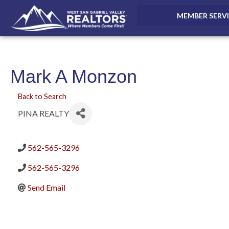
MEMBER SERV
Mark A Monzon
Back to Search
PINA REALTY
562-565-3296
562-565-3296
Send Email