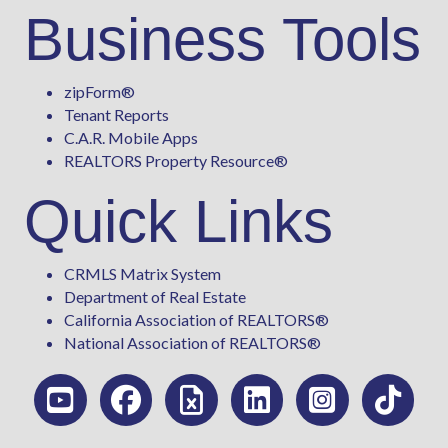
Business Tools
zipForm
®
Tenant Reports
C.A.R. Mobile Apps
REALTORS Property Resource®
Quick Links
CRMLS Matrix System
Department of Real Estate
California Association of REALTORS®
National Association of REALTORS®