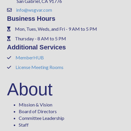
San Gabriel, CA 91776
info@wsgvar.com
Contact Us
Business Hours
Mon, Tues, Weds, and Fri - 9 AM to 5 PM
Phone
Thursday - 8 AM to 5 PM
Phone
Additional Services
MemberHUB
Phone
License Meeting Rooms
Phone
About
Mission & Vision
Board of Directors
Committee Leadership
Staff