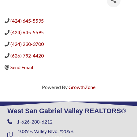
(424) 645-5595
(424) 645-5595
(424) 230-3700
(626) 792-4420
Send Email
Powered By
GrowthZone
West San Gabriel Valley REALTORS®
1-626-288-6212
Phone
1039 E. Valley Blvd. #205B
Address & Map