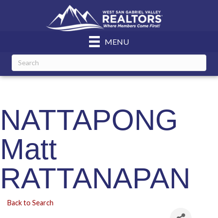
MENU
NATTAPONG
Matt
RATTANAPAN
Back to Search