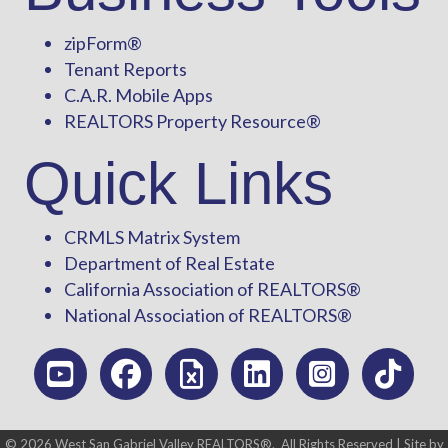
zipForm
®
Tenant Reports
C.A.R. Mobile Apps
REALTORS Property Resource®
Quick Links
CRMLS Matrix System
Department of Real Estate
California Association of REALTORS®
National Association of REALTORS®
©
2026
West San Gabriel Valley REALTORS®.
All Rights Reserved | Site by