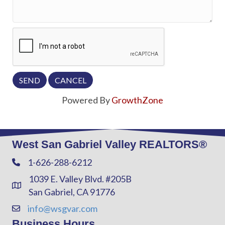
Powered By
GrowthZone
West San Gabriel Valley REALTORS®
1-626-288-6212
Phone
1039 E. Valley Blvd. #205B
Address & Map
San Gabriel, CA 91776
info@wsgvar.com
Contact Us
Business Hours