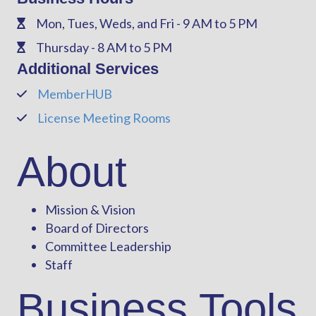
Mon, Tues, Weds, and Fri - 9 AM to 5 PM
Phone
Thursday - 8 AM to 5 PM
Phone
Additional Services
MemberHUB
Phone
License Meeting Rooms
Phone
About
Mission & Vision
Board of Directors
Committee Leadership
Staff
Business Tools