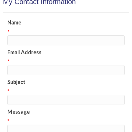
My Contact Information
Name
*
Email Address
*
Subject
*
Message
*