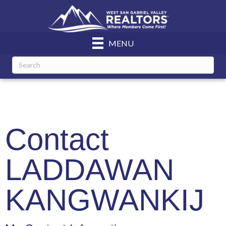
MENU
Contact
LADDAWAN
KANGWANKIJ