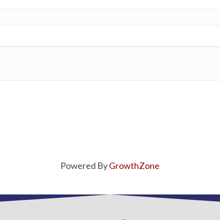
Powered By
GrowthZone