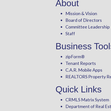
About
Mission & Vision
Board of Directors
Committee Leadership
Staff
Business Tool
zipForm
®
Tenant Reports
C.A.R. Mobile Apps
REALTORS Property R
Quick Links
CRMLS Matrix System
Department of Real Es