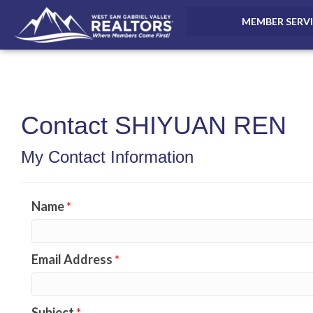
MEMBER SERV
Contact SHIYUAN REN
My Contact Information
Name
*
Email Address
*
Subject
*