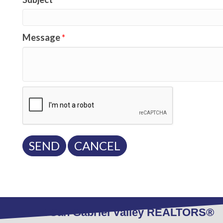
Message
*
West San Gabriel Valley REALTORS®