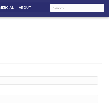
ERCIAL
ABOUT