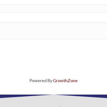
Powered By
GrowthZone