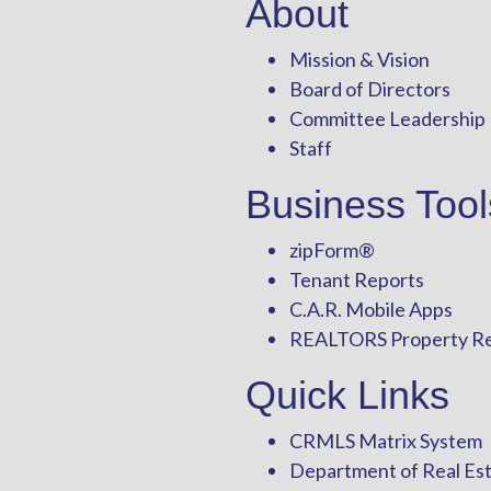
About
Mission & Vision
Board of Directors
Committee Leadership
Staff
Business Tool
zipForm
®
Tenant Reports
C.A.R. Mobile Apps
REALTORS Property R
Quick Links
CRMLS Matrix System
Department of Real Es