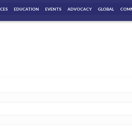
ICES
EDUCATION
EVENTS
ADVOCACY
GLOBAL
COMM