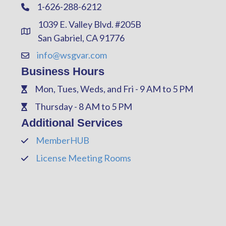
1-626-288-6212
Phone
1039 E. Valley Blvd. #205B
Address & Map
San Gabriel, CA 91776
info@wsgvar.com
Contact Us
Business Hours
Mon, Tues, Weds, and Fri - 9 AM to 5 PM
Phone
Thursday - 8 AM to 5 PM
Phone
Additional Services
MemberHUB
Phone
License Meeting Rooms
Phone