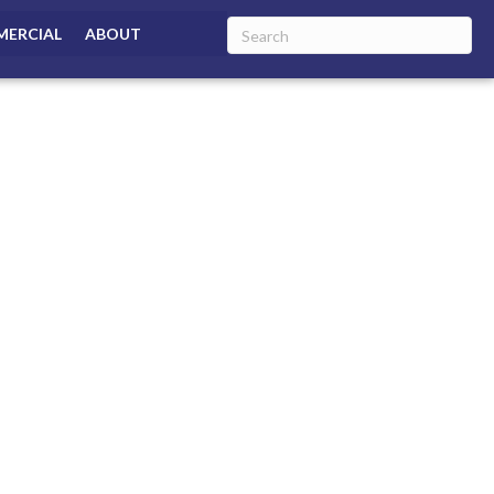
ERCIAL
ABOUT