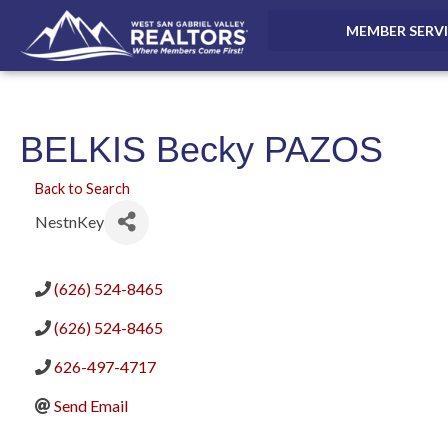
MEMBER SERV
BELKIS Becky PAZOS
Back to Search
NestnKey
(626) 524-8465
(626) 524-8465
626-497-4717
Send Email