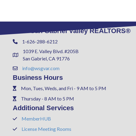
West San Gabriel Valley REALTORS®
1-626-288-6212
Phone
1039 E. Valley Blvd. #205B
Address & Map
San Gabriel, CA 91776
info@wsgvar.com
Contact Us
Business Hours
Mon, Tues, Weds, and Fri - 9 AM to 5 PM
Phone
Thursday - 8 AM to 5 PM
Phone
Additional Services
MemberHUB
Phone
License Meeting Rooms
Phone