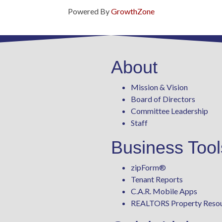
Powered By
GrowthZone
About
Mission & Vision
Board of Directors
Committee Leadership
Staff
Business Tool
zipForm
®
Tenant Reports
C.A.R. Mobile Apps
REALTORS Property Reso