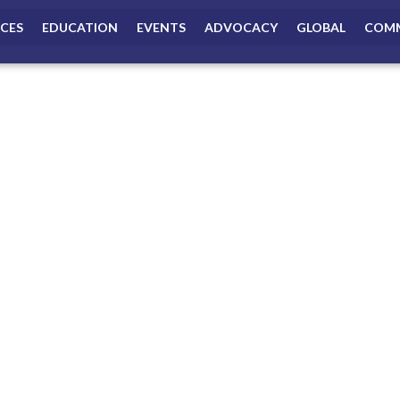
ICES
EDUCATION
EVENTS
ADVOCACY
GLOBAL
COMM