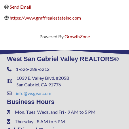
Send Email
https://www.graffrealestateinc.com
Powered By
GrowthZone
West San Gabriel Valley REALTORS®
1-626-288-6212
Phone
1039 E. Valley Blvd. #205B
Address & Map
San Gabriel, CA 91776
info@wsgvar.com
Contact Us
Business Hours
Mon, Tues, Weds, and Fri - 9 AM to 5 PM
Phone
Thursday - 8 AM to 5 PM
Phone