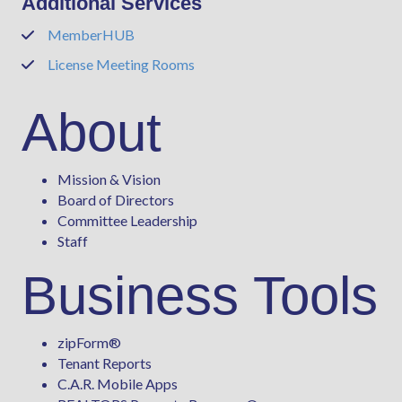
Additional Services
MemberHUB
Phone
License Meeting Rooms
Phone
About
Mission & Vision
Board of Directors
Committee Leadership
Staff
Business Tools
zipForm
®
Tenant Reports
C.A.R. Mobile Apps