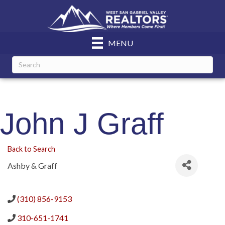
MENU
John J Graff
Back to Search
Ashby & Graff
(310) 856-9153
310-651-1741