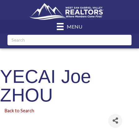
MENU
YECAI Joe
ZHOU
Back to Search