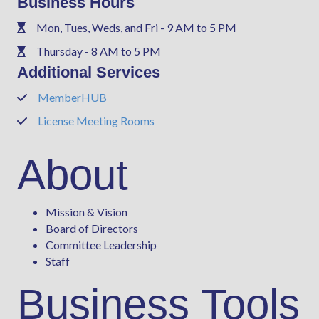
Business Hours
Mon, Tues, Weds, and Fri - 9 AM to 5 PM
Phone
Thursday - 8 AM to 5 PM
Phone
Additional Services
MemberHUB
Phone
License Meeting Rooms
Phone
About
Mission & Vision
Board of Directors
Committee Leadership
Staff
Business Tools