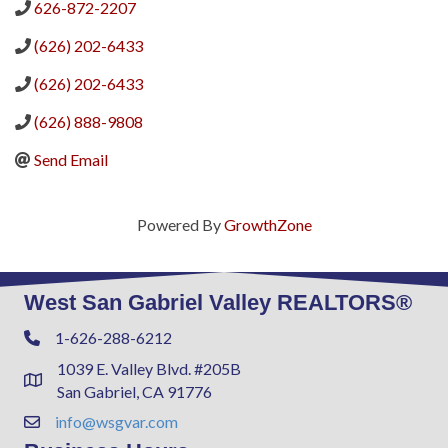
626-872-2207
(626) 202-6433
(626) 202-6433
(626) 888-9808
Send Email
Powered By
GrowthZone
West San Gabriel Valley REALTORS®
1-626-288-6212
Phone
1039 E. Valley Blvd. #205B
Address & Map
San Gabriel, CA 91776
info@wsgvar.com
Contact Us