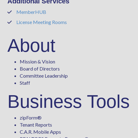
Additional Services
MemberHUB
Phone
License Meeting Rooms
Phone
About
Mission & Vision
Board of Directors
Committee Leadership
Staff
Business Tools
zipForm
®
Tenant Reports
C.A.R. Mobile Apps