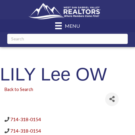
MENU
LILY Lee OW
Back to Search
714-318-0154
714-318-0154