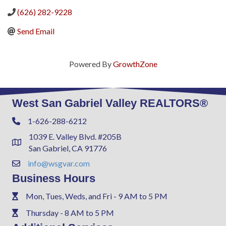
(626) 282-9228
Send Email
Powered By
GrowthZone
West San Gabriel Valley REALTORS®
1-626-288-6212
Phone
1039 E. Valley Blvd. #205B
Address & Map
San Gabriel, CA 91776
info@wsgvar.com
Contact Us
Business Hours
Mon, Tues, Weds, and Fri - 9 AM to 5 PM
Phone
Thursday - 8 AM to 5 PM
Phone