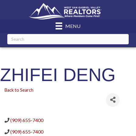
MENU
ZHIFEI DENG
Back to Search
(909) 655-7400
(909) 655-7400