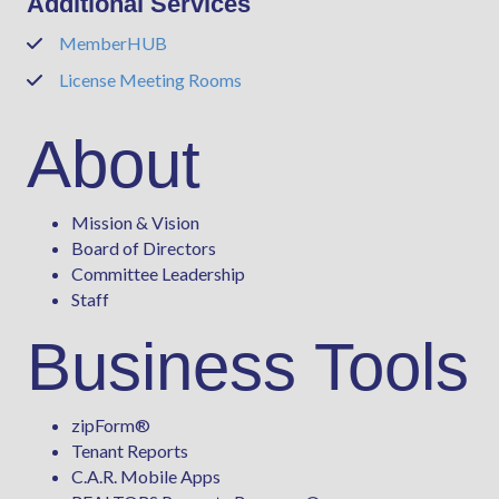
Additional Services
MemberHUB
Phone
License Meeting Rooms
Phone
About
Mission & Vision
Board of Directors
Committee Leadership
Staff
Business Tools
zipForm
®
Tenant Reports
C.A.R. Mobile Apps