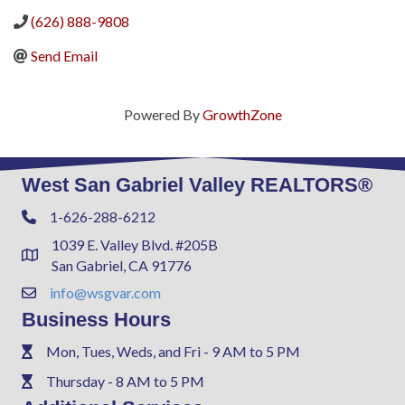
(626) 888-9808
Send Email
Powered By
GrowthZone
West San Gabriel Valley REALTORS®
1-626-288-6212
Phone
1039 E. Valley Blvd. #205B
Address & Map
San Gabriel, CA 91776
info@wsgvar.com
Contact Us
Business Hours
Mon, Tues, Weds, and Fri - 9 AM to 5 PM
Phone
Thursday - 8 AM to 5 PM
Phone