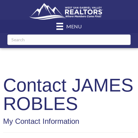
MENU
Contact JAMES
ROBLES
My Contact Information