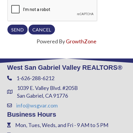
Powered By
GrowthZone
West San Gabriel Valley REALTORS®
1-626-288-6212
Phone
1039 E. Valley Blvd. #205B
Address & Map
San Gabriel, CA 91776
info@wsgvar.com
Contact Us
Business Hours
Mon, Tues, Weds, and Fri - 9 AM to 5 PM
Phone