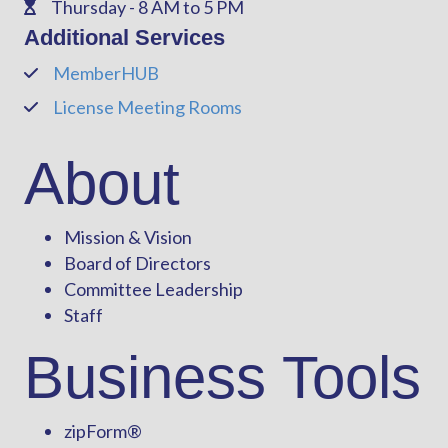
Thursday - 8 AM to 5 PM
Phone
Additional Services
MemberHUB
Phone
License Meeting Rooms
Phone
About
Mission & Vision
Board of Directors
Committee Leadership
Staff
Business Tools
zipForm
®