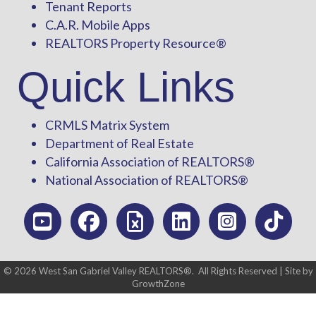
Tenant Reports
C.A.R. Mobile Apps
REALTORS Property Resource®
Quick Links
CRMLS Matrix System
Department of Real Estate
California Association of REALTORS®
National Association of REALTORS®
©
2026
West San Gabriel Valley REALTORS®.
All Rights Reserved | Site by
GrowthZone