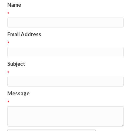
Name
*
Email Address
*
Subject
*
Message
*