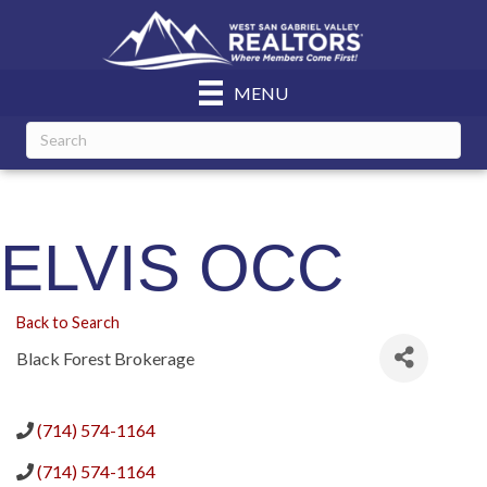
MENU
ELVIS OCC
Back to Search
Black Forest Brokerage
(714) 574-1164
(714) 574-1164