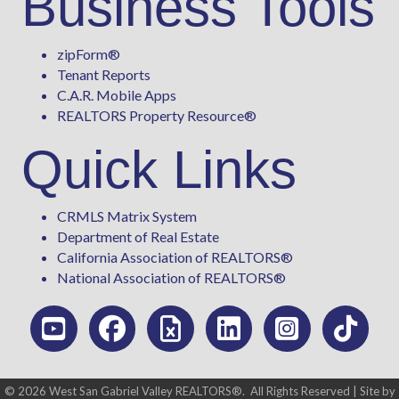
Business Tools
zipForm
®
Tenant Reports
C.A.R. Mobile Apps
REALTORS Property Resource®
Quick Links
CRMLS Matrix System
Department of Real Estate
California Association of REALTORS®
National Association of REALTORS®
©
2026
West San Gabriel Valley REALTORS®.
All Rights Reserved | Site by