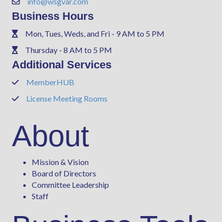
info@wsgvar.com
Contact Us
Business Hours
Mon, Tues, Weds, and Fri - 9 AM to 5 PM
Phone
Thursday - 8 AM to 5 PM
Phone
Additional Services
MemberHUB
Phone
License Meeting Rooms
Phone
About
Mission & Vision
Board of Directors
Committee Leadership
Staff