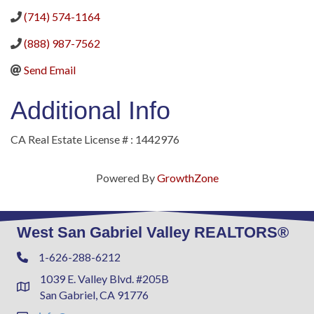
(714) 574-1164
(888) 987-7562
Send Email
Additional Info
CA Real Estate License # : 1442976
Powered By
GrowthZone
West San Gabriel Valley REALTORS®
1-626-288-6212
Phone
1039 E. Valley Blvd. #205B
Address & Map
San Gabriel, CA 91776