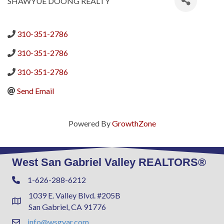
SHAWYUE DOONG REALTY
310-351-2786
310-351-2786
310-351-2786
Send Email
Powered By
GrowthZone
West San Gabriel Valley REALTORS®
1-626-288-6212
Phone
1039 E. Valley Blvd. #205B
Address & Map
San Gabriel, CA 91776
info@wsgvar.com
Contact Us