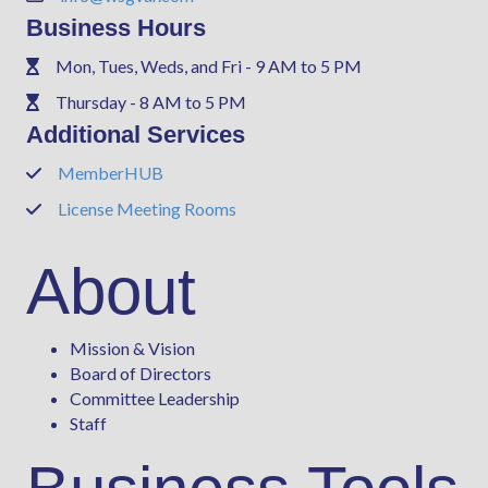
Business Hours
Mon, Tues, Weds, and Fri - 9 AM to 5 PM
Phone
Thursday - 8 AM to 5 PM
Phone
Additional Services
MemberHUB
Phone
License Meeting Rooms
Phone
About
Mission & Vision
Board of Directors
Committee Leadership
Staff