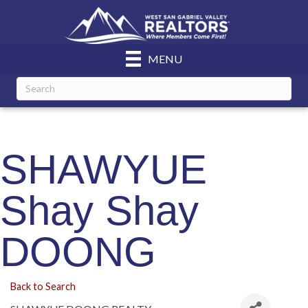
MENU
SHAWYUE
Shay Shay
DOONG
Back to Search