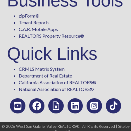
Business Tools
zipForm
®
Tenant Reports
C.A.R. Mobile Apps
REALTORS Property Resource®
Quick Links
CRMLS Matrix System
Department of Real Estate
California Association of REALTORS®
National Association of REALTORS®
©
2026
West San Gabriel Valley REALTORS®.
All Rights Reserved | Site by