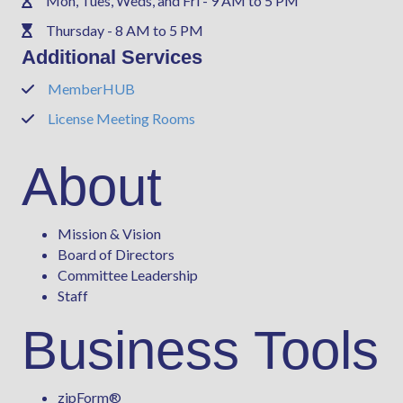
Mon, Tues, Weds, and Fri - 9 AM to 5 PM
Phone
Thursday - 8 AM to 5 PM
Phone
Additional Services
MemberHUB
Phone
License Meeting Rooms
Phone
About
Mission & Vision
Board of Directors
Committee Leadership
Staff
Business Tools
zipForm
®