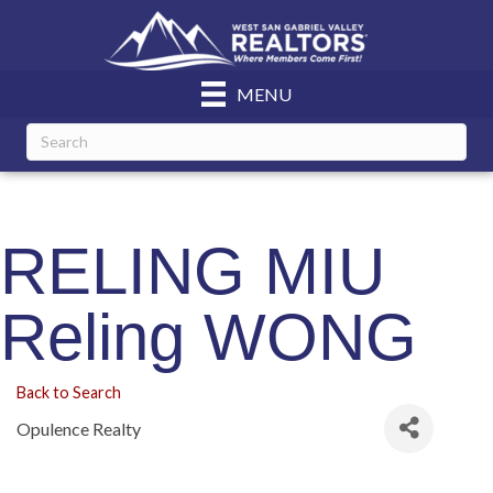
MENU
RELING MIU
Reling WONG
Back to Search
Opulence Realty