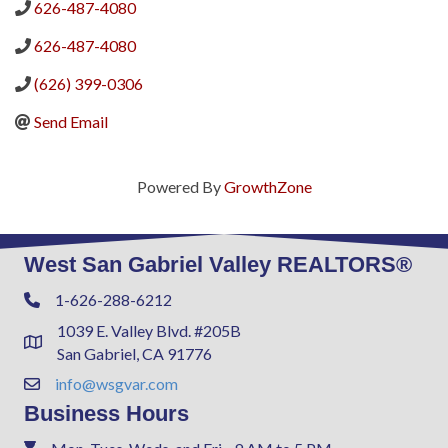
626-487-4080
626-487-4080
(626) 399-0306
Send Email
Powered By
GrowthZone
West San Gabriel Valley REALTORS®
1-626-288-6212
Phone
1039 E. Valley Blvd. #205B
Address & Map
San Gabriel, CA 91776
info@wsgvar.com
Contact Us
Business Hours