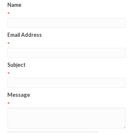
Name
*
Email Address
*
Subject
*
Message
*