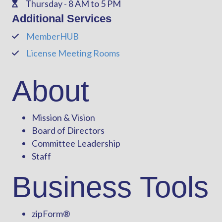
Thursday - 8 AM to 5 PM
Phone
Additional Services
MemberHUB
Phone
License Meeting Rooms
Phone
About
Mission & Vision
Board of Directors
Committee Leadership
Staff
Business Tools
zipForm
®