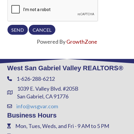
Powered By
GrowthZone
West San Gabriel Valley REALTORS®
1-626-288-6212
Phone
1039 E. Valley Blvd. #205B
Address & Map
San Gabriel, CA 91776
info@wsgvar.com
Contact Us
Business Hours
Mon, Tues, Weds, and Fri - 9 AM to 5 PM
Phone