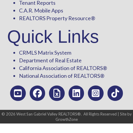
Tenant Reports
C.A.R. Mobile Apps
REALTORS Property Resource®
Quick Links
CRMLS Matrix System
Department of Real Estate
California Association of REALTORS®
National Association of REALTORS®
©
2026
West San Gabriel Valley REALTORS®.
All Rights Reserved | Site by
GrowthZone