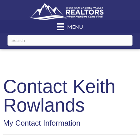
MENU
Contact Keith
Rowlands
My Contact Information