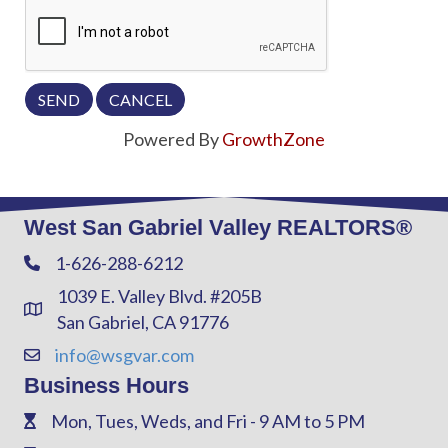
Powered By
GrowthZone
West San Gabriel Valley REALTORS®
1-626-288-6212
Phone
1039 E. Valley Blvd. #205B
Address & Map
San Gabriel, CA 91776
info@wsgvar.com
Contact Us
Business Hours
Mon, Tues, Weds, and Fri - 9 AM to 5 PM
Phone