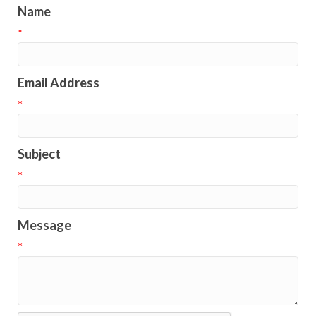
Name
*
Email Address
*
Subject
*
Message
*