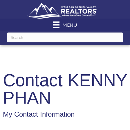
MENU
Contact KENNY
PHAN
My Contact Information