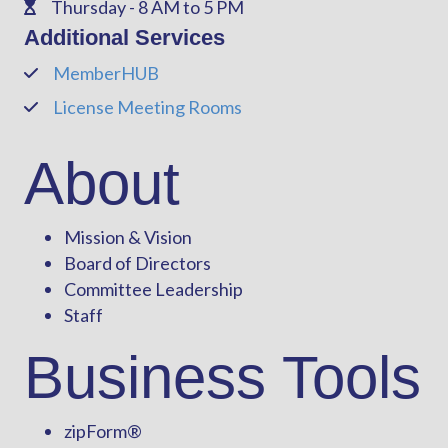
Thursday - 8 AM to 5 PM
Phone
Additional Services
MemberHUB
Phone
License Meeting Rooms
Phone
About
Mission & Vision
Board of Directors
Committee Leadership
Staff
Business Tools
zipForm
®