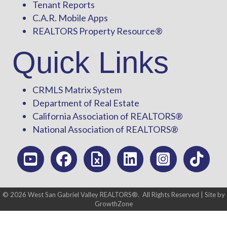
Tenant Reports
C.A.R. Mobile Apps
REALTORS Property Resource®
Quick Links
CRMLS Matrix System
Department of Real Estate
California Association of REALTORS®
National Association of REALTORS®
©
2026
West San Gabriel Valley REALTORS®.
All Rights Reserved | Site by
GrowthZone