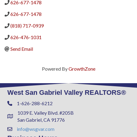
626-677-1478
626-677-1478
(818) 717-0939
626-476-1031
Send Email
Powered By
GrowthZone
West San Gabriel Valley REALTORS®
1-626-288-6212
Phone
1039 E. Valley Blvd. #205B
Address & Map
San Gabriel, CA 91776
info@wsgvar.com
Contact Us