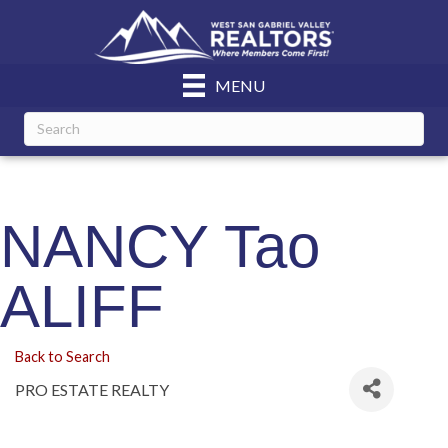
MENU
NANCY Tao
ALIFF
Back to Search
PRO ESTATE REALTY