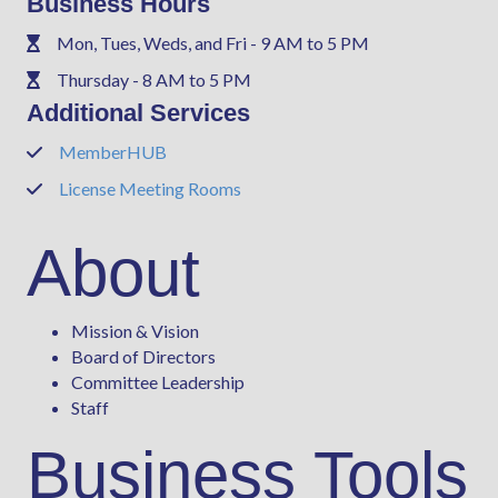
Business Hours
Mon, Tues, Weds, and Fri - 9 AM to 5 PM
Phone
Thursday - 8 AM to 5 PM
Phone
Additional Services
MemberHUB
Phone
License Meeting Rooms
Phone
About
Mission & Vision
Board of Directors
Committee Leadership
Staff
Business Tools