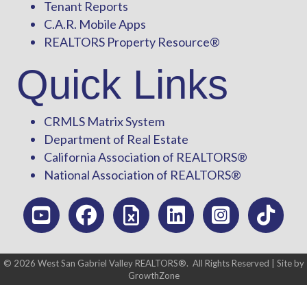
Tenant Reports
C.A.R. Mobile Apps
REALTORS Property Resource®
Quick Links
CRMLS Matrix System
Department of Real Estate
California Association of REALTORS®
National Association of REALTORS®
©
2026
West San Gabriel Valley REALTORS®.
All Rights Reserved | Site by
GrowthZone