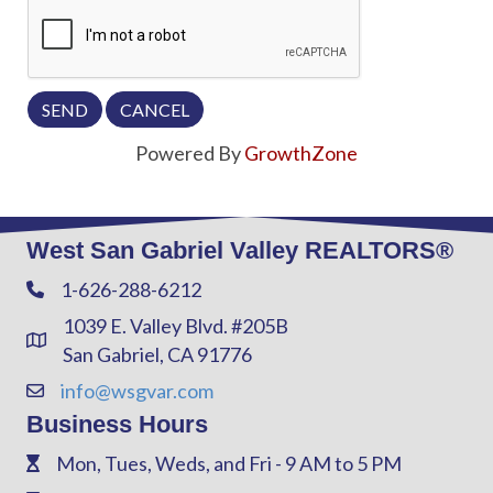
Powered By
GrowthZone
West San Gabriel Valley REALTORS®
1-626-288-6212
Phone
1039 E. Valley Blvd. #205B
Address & Map
San Gabriel, CA 91776
info@wsgvar.com
Contact Us
Business Hours
Mon, Tues, Weds, and Fri - 9 AM to 5 PM
Phone