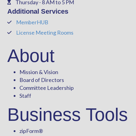
Thursday - 8 AM to 5 PM
Phone
Additional Services
MemberHUB
Phone
License Meeting Rooms
Phone
About
Mission & Vision
Board of Directors
Committee Leadership
Staff
Business Tools
zipForm
®