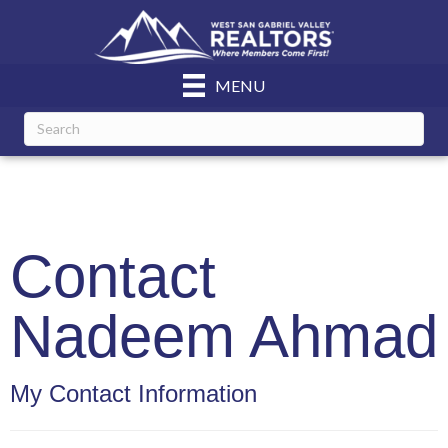
MENU
Contact
Nadeem Ahmad
My Contact Information