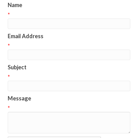
Name
*
Email Address
*
Subject
*
Message
*