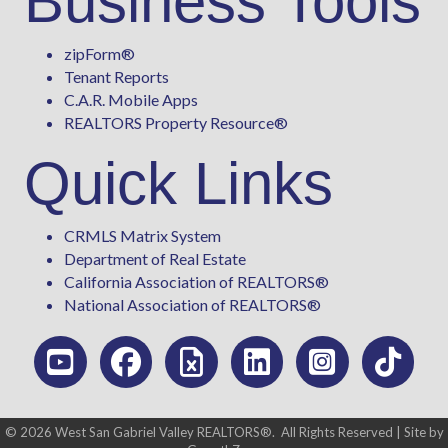
Business Tools
zipForm
®
Tenant Reports
C.A.R. Mobile Apps
REALTORS Property Resource®
Quick Links
CRMLS Matrix System
Department of Real Estate
California Association of REALTORS®
National Association of REALTORS®
©
2026
West San Gabriel Valley REALTORS®.
All Rights Reserved | Site by