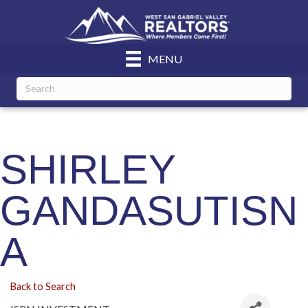
MENU
SHIRLEY
GANDASUTISN
A
Back to Search