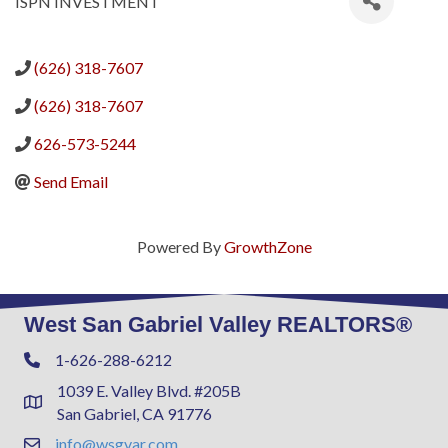
ISPN INVESTMENT
(626) 318-7607
(626) 318-7607
626-573-5244
Send Email
Powered By
GrowthZone
West San Gabriel Valley REALTORS®
1-626-288-6212
Phone
1039 E. Valley Blvd. #205B
Address & Map
San Gabriel, CA 91776
info@wsgvar.com
Contact Us