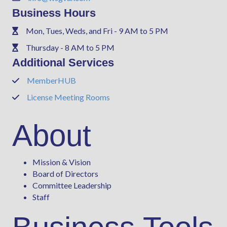
Business Hours
Mon, Tues, Weds, and Fri - 9 AM to 5 PM
Phone
Thursday - 8 AM to 5 PM
Phone
Additional Services
MemberHUB
Phone
License Meeting Rooms
Phone
About
Mission & Vision
Board of Directors
Committee Leadership
Staff