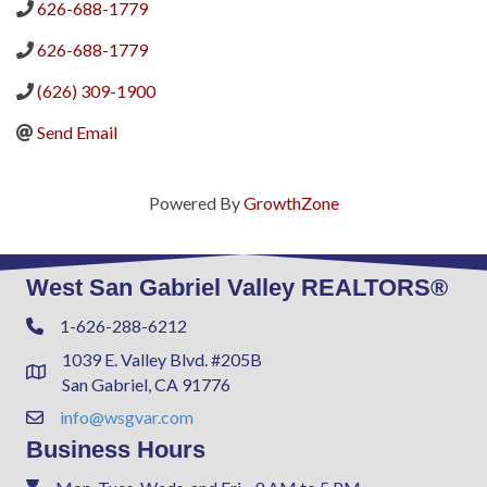
626-688-1779
626-688-1779
(626) 309-1900
Send Email
Powered By
GrowthZone
West San Gabriel Valley REALTORS®
1-626-288-6212
Phone
1039 E. Valley Blvd. #205B
Address & Map
San Gabriel, CA 91776
info@wsgvar.com
Contact Us
Business Hours