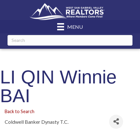
MENU
LI QIN Winnie
BAI
Back to Search
Coldwell Banker Dynasty T.C.