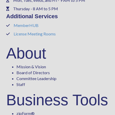
Mon, Tues, Weds, and Fri - 9 AM to 5 PM
Phone
Thursday - 8 AM to 5 PM
Phone
Additional Services
MemberHUB
Phone
License Meeting Rooms
Phone
About
Mission & Vision
Board of Directors
Committee Leadership
Staff
Business Tools
zipForm
®