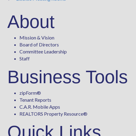
About
Mission & Vision
Board of Directors
Committee Leadership
Staff
Business Tools
zipForm
®
Tenant Reports
C.A.R. Mobile Apps
REALTORS Property Resource®
Quick Links