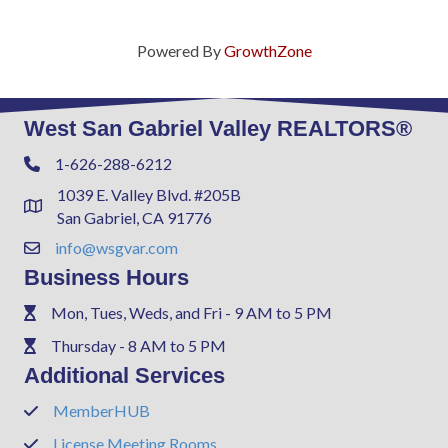
Powered By
GrowthZone
West San Gabriel Valley REALTORS®
1-626-288-6212
Phone
1039 E. Valley Blvd. #205B
Address & Map
San Gabriel, CA 91776
info@wsgvar.com
Contact Us
Business Hours
Mon, Tues, Weds, and Fri - 9 AM to 5 PM
Phone
Thursday - 8 AM to 5 PM
Phone
Additional Services
MemberHUB
Phone
License Meeting Rooms
Phone