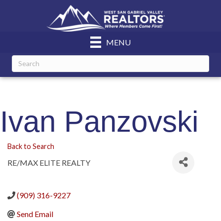
MENU
Ivan Panzovski
Back to Search
RE/MAX ELITE REALTY
(909) 316-9227
Send Email