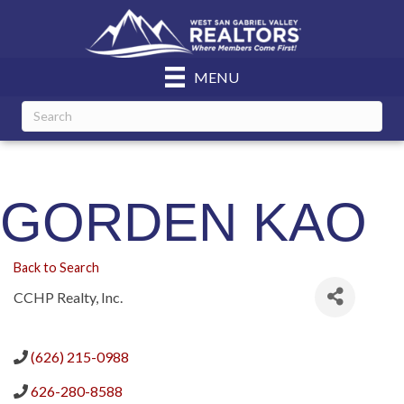
MENU
GORDEN KAO
Back to Search
CCHP Realty, Inc.
(626) 215-0988
626-280-8588