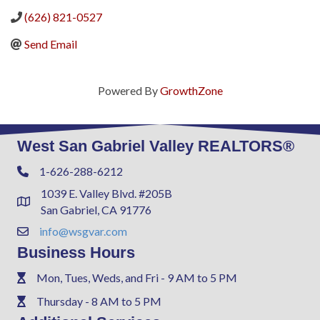
(626) 821-0527
Send Email
Powered By
GrowthZone
West San Gabriel Valley REALTORS®
1-626-288-6212
Phone
1039 E. Valley Blvd. #205B
Address & Map
San Gabriel, CA 91776
info@wsgvar.com
Contact Us
Business Hours
Mon, Tues, Weds, and Fri - 9 AM to 5 PM
Phone
Thursday - 8 AM to 5 PM
Phone