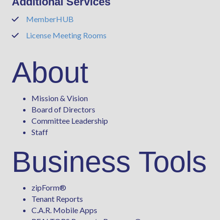
Additional Services
MemberHUB
Phone
License Meeting Rooms
Phone
About
Mission & Vision
Board of Directors
Committee Leadership
Staff
Business Tools
zipForm
®
Tenant Reports
C.A.R. Mobile Apps