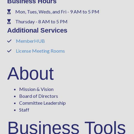
Business Hours
Mon, Tues, Weds, and Fri - 9 AM to 5 PM
Phone
Thursday - 8 AM to 5 PM
Phone
Additional Services
MemberHUB
Phone
License Meeting Rooms
Phone
About
Mission & Vision
Board of Directors
Committee Leadership
Staff
Business Tools