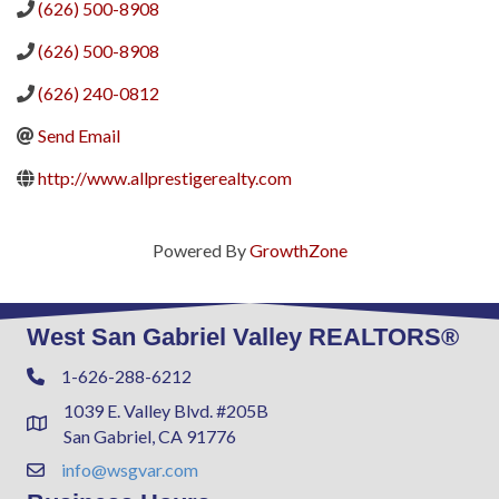
(626) 500-8908
(626) 500-8908
(626) 240-0812
Send Email
http://www.allprestigerealty.com
Powered By
GrowthZone
West San Gabriel Valley REALTORS®
1-626-288-6212
Phone
1039 E. Valley Blvd. #205B
Address & Map
San Gabriel, CA 91776
info@wsgvar.com
Contact Us