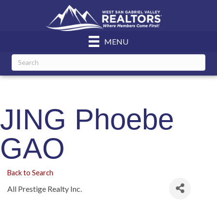
MENU
JING Phoebe
GAO
Back to Search
All Prestige Realty Inc.