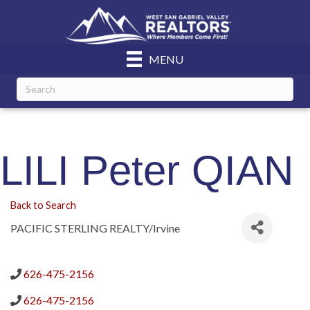
MENU
LILI Peter QIAN
Back to Search
PACIFIC STERLING REALTY/Irvine
626-475-2156
626-475-2156