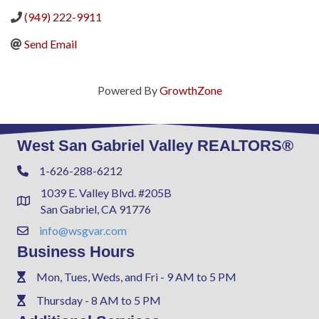
(949) 222-9911
Send Email
Powered By
GrowthZone
West San Gabriel Valley REALTORS®
1-626-288-6212
Phone
1039 E. Valley Blvd. #205B
Address & Map
San Gabriel, CA 91776
info@wsgvar.com
Contact Us
Business Hours
Mon, Tues, Weds, and Fri - 9 AM to 5 PM
Phone
Thursday - 8 AM to 5 PM
Phone