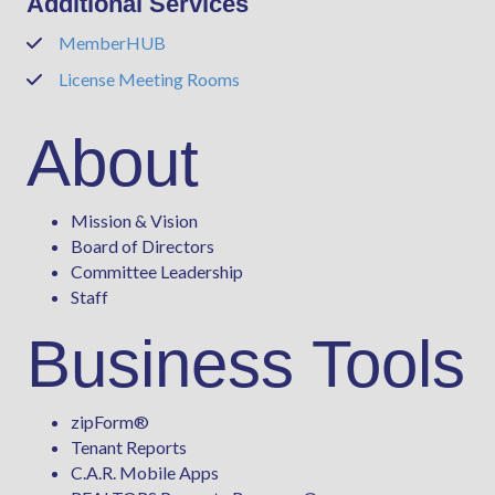
Additional Services
MemberHUB
Phone
License Meeting Rooms
Phone
About
Mission & Vision
Board of Directors
Committee Leadership
Staff
Business Tools
zipForm
®
Tenant Reports
C.A.R. Mobile Apps