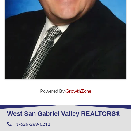
Powered By
GrowthZone
West San Gabriel Valley REALTORS®
1-626-288-6212
Phone