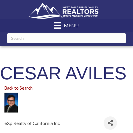
MENU
CESAR AVILES
Back to Search
eXp Realty of California Inc