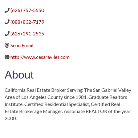
(626) 757-5550
(888) 832-7179
(626) 291-2535
Send Email
http://www.cesaraviles.com
About
California Real Estate Broker Serving The San Gabriel Valley
Area of Los Angeles County since 1981. Graduate Realtors
Institute, Certified Residential Specialist, Certified Real
Estate Brokerage Manager. Associate REALTOR of the year
2000.