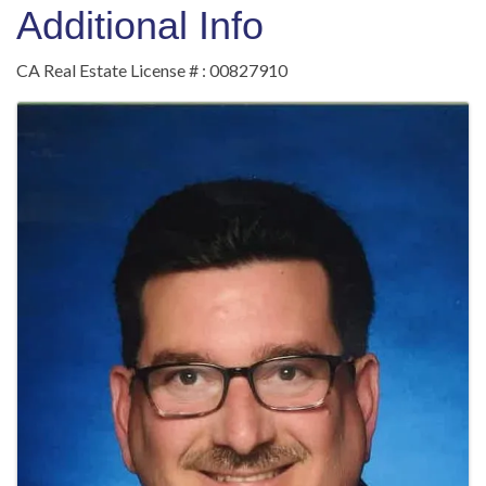
Additional Info
CA Real Estate License # : 00827910
Images