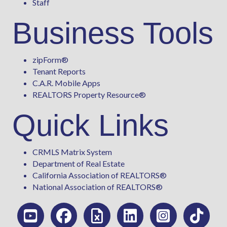
Staff
Business Tools
zipForm
®
Tenant Reports
C.A.R. Mobile Apps
REALTORS Property Resource®
Quick Links
CRMLS Matrix System
Department of Real Estate
California Association of REALTORS®
National Association of REALTORS®