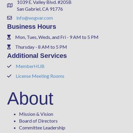
1039 E. Valley Blvd. #205B
Address & Map
San Gabriel, CA 91776
info@wsgvar.com
Contact Us
Business Hours
Mon, Tues, Weds, and Fri - 9 AM to 5 PM
Phone
Thursday - 8 AM to 5 PM
Phone
Additional Services
MemberHUB
Phone
License Meeting Rooms
Phone
About
Mission & Vision
Board of Directors
Committee Leadership