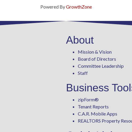
Powered By
GrowthZone
About
Mission & Vision
Board of Directors
Committee Leadership
Staff
Business Tool
zipForm
®
Tenant Reports
C.A.R. Mobile Apps
REALTORS Property Reso