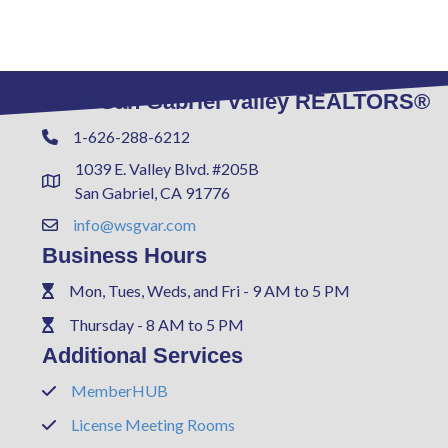
West San Gabriel Valley REALTORS®
1-626-288-6212
Phone
1039 E. Valley Blvd. #205B
Address & Map
San Gabriel, CA 91776
info@wsgvar.com
Contact Us
Business Hours
Mon, Tues, Weds, and Fri - 9 AM to 5 PM
Phone
Thursday - 8 AM to 5 PM
Phone
Additional Services
MemberHUB
Phone
License Meeting Rooms
Phone