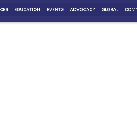
ICES
EDUCATION
EVENTS
ADVOCACY
GLOBAL
COMM