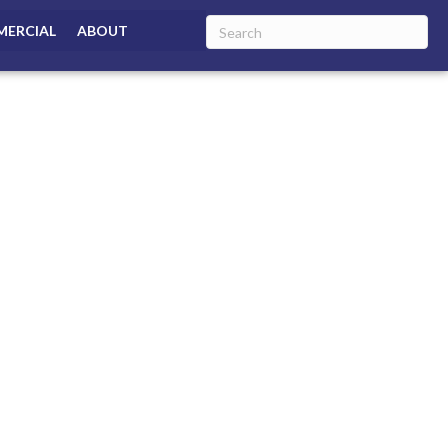
ERCIAL
ABOUT