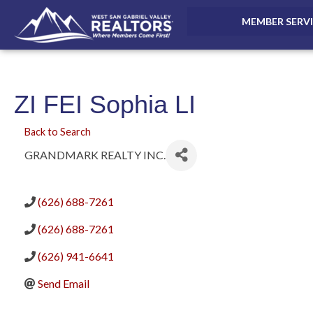
MEMBER SERV
ZI FEI Sophia LI
Back to Search
GRANDMARK REALTY INC.
(626) 688-7261
(626) 688-7261
(626) 941-6641
Send Email