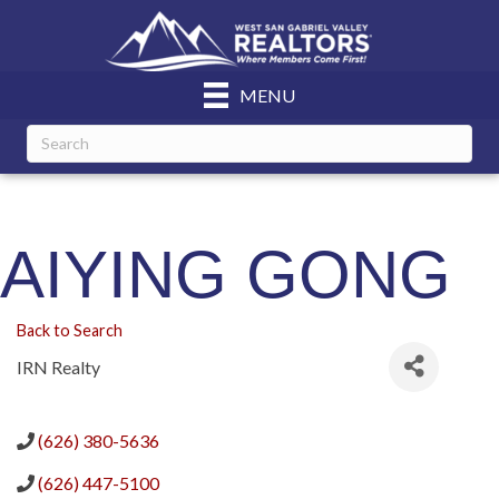
MENU
AIYING GONG
Back to Search
IRN Realty
(626) 380-5636
(626) 447-5100