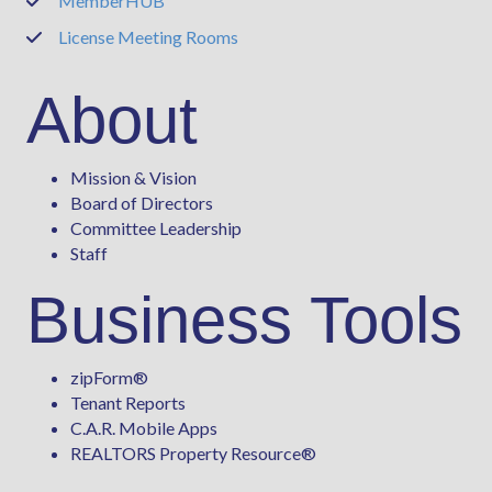
MemberHUB
Phone
License Meeting Rooms
Phone
About
Mission & Vision
Board of Directors
Committee Leadership
Staff
Business Tools
zipForm
®
Tenant Reports
C.A.R. Mobile Apps
REALTORS Property Resource®