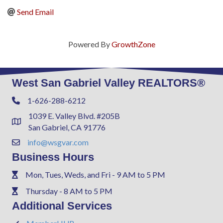
Send Email
Powered By
GrowthZone
West San Gabriel Valley REALTORS®
1-626-288-6212
Phone
1039 E. Valley Blvd. #205B
Address & Map
San Gabriel, CA 91776
info@wsgvar.com
Contact Us
Business Hours
Mon, Tues, Weds, and Fri - 9 AM to 5 PM
Phone
Thursday - 8 AM to 5 PM
Phone
Additional Services