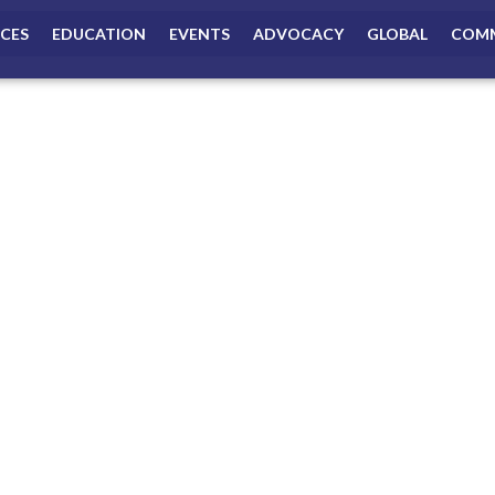
ICES
EDUCATION
EVENTS
ADVOCACY
GLOBAL
COMM