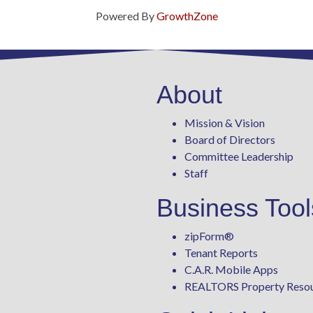
Powered By
GrowthZone
About
Mission & Vision
Board of Directors
Committee Leadership
Staff
Business Tool
zipForm
®
Tenant Reports
C.A.R. Mobile Apps
REALTORS Property Reso