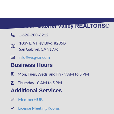
West San Gabriel Valley REALTORS®
1-626-288-6212
Phone
1039 E. Valley Blvd. #205B
Address & Map
San Gabriel, CA 91776
info@wsgvar.com
Contact Us
Business Hours
Mon, Tues, Weds, and Fri - 9 AM to 5 PM
Phone
Thursday - 8 AM to 5 PM
Phone
Additional Services
MemberHUB
Phone
License Meeting Rooms
Phone