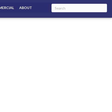
ERCIAL
ABOUT