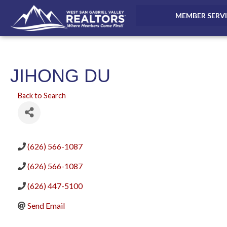
MEMBER SERV
JIHONG DU
Back to Search
(626) 566-1087
(626) 566-1087
(626) 447-5100
Send Email