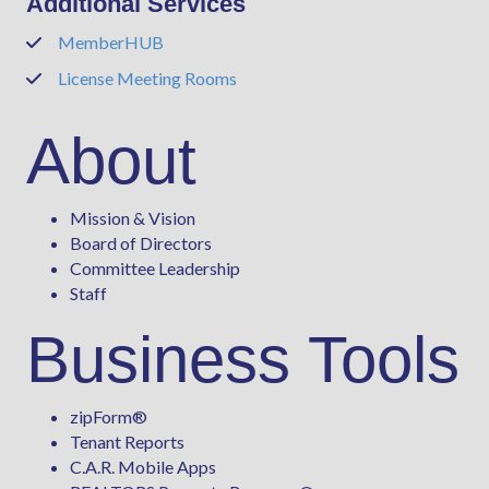
Additional Services
MemberHUB
Phone
License Meeting Rooms
Phone
About
Mission & Vision
Board of Directors
Committee Leadership
Staff
Business Tools
zipForm
®
Tenant Reports
C.A.R. Mobile Apps