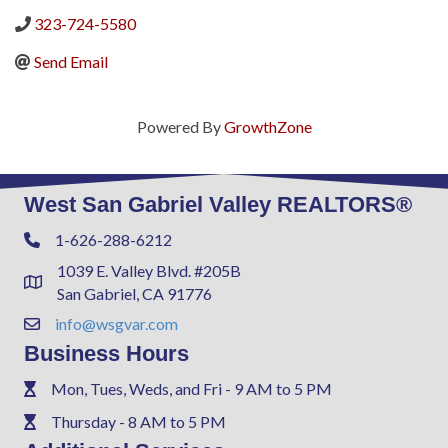
323-724-5580
Send Email
Powered By
GrowthZone
West San Gabriel Valley REALTORS®
1-626-288-6212
Phone
1039 E. Valley Blvd. #205B
Address & Map
San Gabriel, CA 91776
info@wsgvar.com
Contact Us
Business Hours
Mon, Tues, Weds, and Fri - 9 AM to 5 PM
Phone
Thursday - 8 AM to 5 PM
Phone