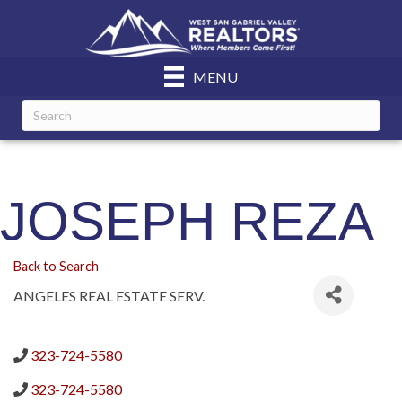
MENU
JOSEPH REZA
Back to Search
ANGELES REAL ESTATE SERV.
323-724-5580
323-724-5580