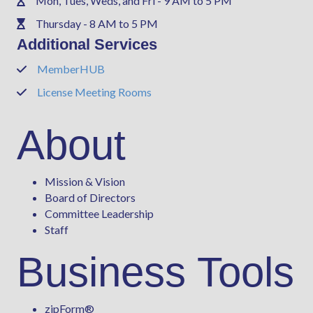
Mon, Tues, Weds, and Fri - 9 AM to 5 PM
Phone
Thursday - 8 AM to 5 PM
Phone
Additional Services
MemberHUB
Phone
License Meeting Rooms
Phone
About
Mission & Vision
Board of Directors
Committee Leadership
Staff
Business Tools
zipForm
®