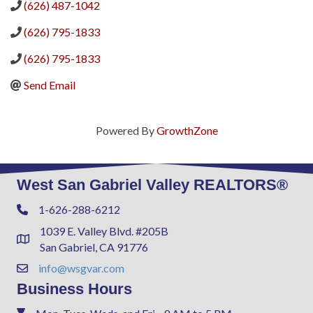
(626) 487-1042
(626) 795-1833
(626) 795-1833
Send Email
Powered By
GrowthZone
West San Gabriel Valley REALTORS®
1-626-288-6212
Phone
1039 E. Valley Blvd. #205B
Address & Map
San Gabriel, CA 91776
info@wsgvar.com
Contact Us
Business Hours