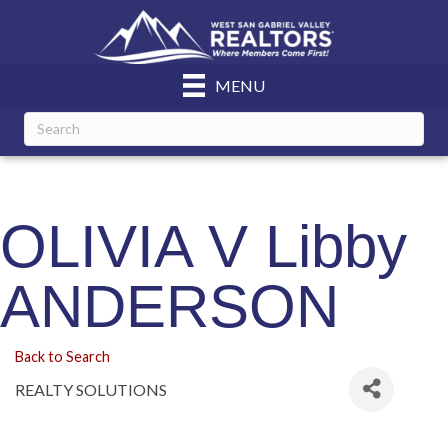
MENU
OLIVIA V Libby
ANDERSON
Back to Search
REALTY SOLUTIONS