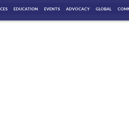
ICES
EDUCATION
EVENTS
ADVOCACY
GLOBAL
COMM