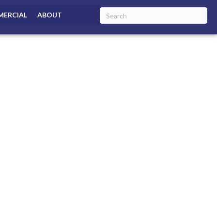
ERCIAL
ABOUT