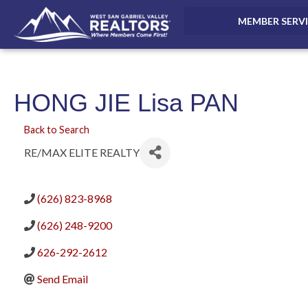
MEMBER SERV
HONG JIE Lisa PAN
Back to Search
RE/MAX ELITE REALTY
(626) 823-8968
(626) 248-9200
626-292-2612
Send Email