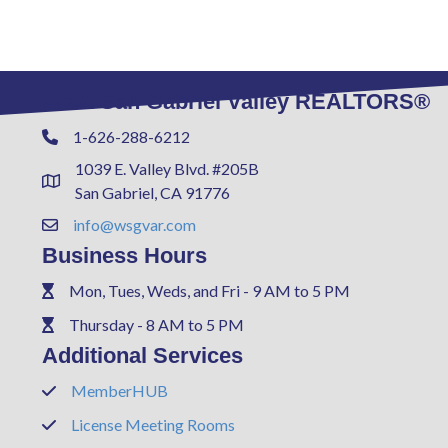
West San Gabriel Valley REALTORS®
1-626-288-6212
Phone
1039 E. Valley Blvd. #205B
Address & Map
San Gabriel, CA 91776
info@wsgvar.com
Contact Us
Business Hours
Mon, Tues, Weds, and Fri - 9 AM to 5 PM
Phone
Thursday - 8 AM to 5 PM
Phone
Additional Services
MemberHUB
Phone
License Meeting Rooms
Phone