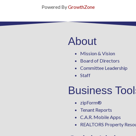
Powered By
GrowthZone
About
Mission & Vision
Board of Directors
Committee Leadership
Staff
Business Tool
zipForm
®
Tenant Reports
C.A.R. Mobile Apps
REALTORS Property Reso