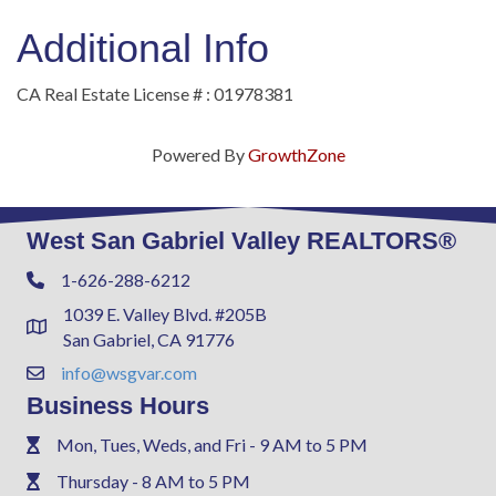
Additional Info
CA Real Estate License # : 01978381
Powered By
GrowthZone
West San Gabriel Valley REALTORS®
1-626-288-6212
Phone
1039 E. Valley Blvd. #205B
Address & Map
San Gabriel, CA 91776
info@wsgvar.com
Contact Us
Business Hours
Mon, Tues, Weds, and Fri - 9 AM to 5 PM
Phone
Thursday - 8 AM to 5 PM
Phone