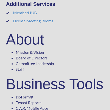
Additional Services
MemberHUB
Phone
License Meeting Rooms
Phone
About
Mission & Vision
Board of Directors
Committee Leadership
Staff
Business Tools
zipForm
®
Tenant Reports
C.A.R. Mobile Apps