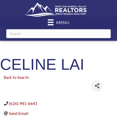
MENU
CELINE LAI
Back to Search
(626) 941-6641
Send Email