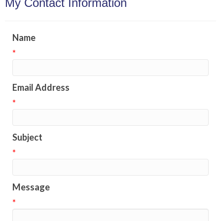
My Contact Information
Name
*
Email Address
*
Subject
*
Message
*