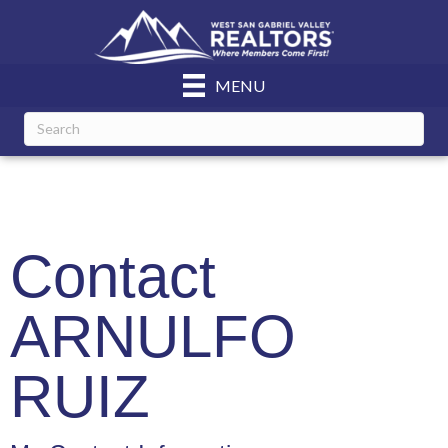
MENU
Contact
ARNULFO
RUIZ