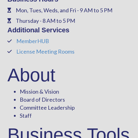
Mon, Tues, Weds, and Fri - 9 AM to 5 PM
Phone
Thursday - 8 AM to 5 PM
Phone
Additional Services
MemberHUB
Phone
License Meeting Rooms
Phone
About
Mission & Vision
Board of Directors
Committee Leadership
Staff
Business Tools