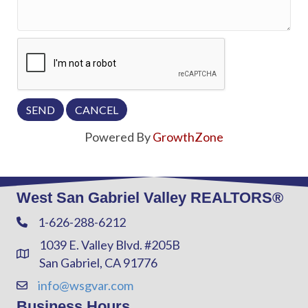
Powered By
GrowthZone
West San Gabriel Valley REALTORS®
1-626-288-6212
Phone
1039 E. Valley Blvd. #205B
Address & Map
San Gabriel, CA 91776
info@wsgvar.com
Contact Us
Business Hours