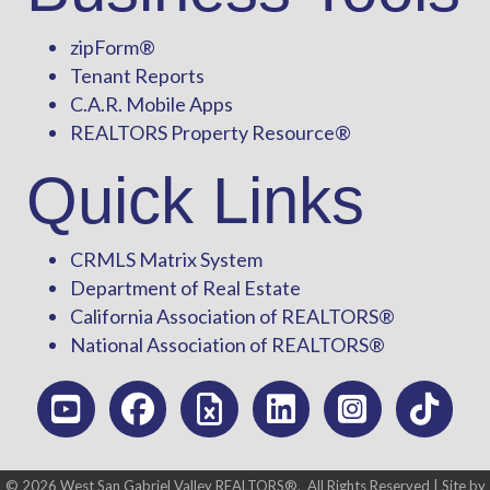
zipForm
®
Tenant Reports
C.A.R. Mobile Apps
REALTORS Property Resource®
Quick Links
CRMLS Matrix System
Department of Real Estate
California Association of REALTORS®
National Association of REALTORS®
©
2026
West San Gabriel Valley REALTORS®.
All Rights Reserved | Site by