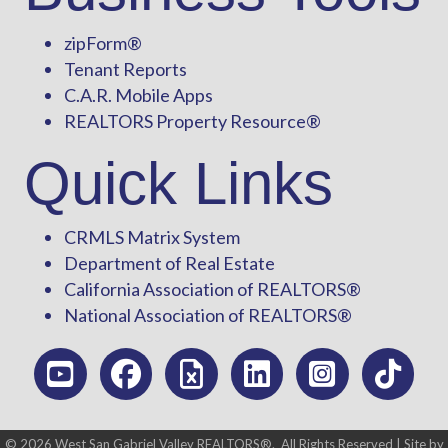
zipForm
®
Tenant Reports
C.A.R. Mobile Apps
REALTORS Property Resource®
Quick Links
CRMLS Matrix System
Department of Real Estate
California Association of REALTORS®
National Association of REALTORS®
©
2026
West San Gabriel Valley REALTORS®.
All Rights Reserved | Site by