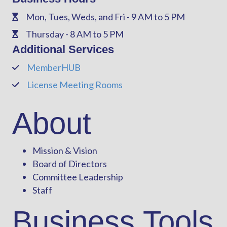
Mon, Tues, Weds, and Fri - 9 AM to 5 PM
Phone
Thursday - 8 AM to 5 PM
Phone
Additional Services
MemberHUB
Phone
License Meeting Rooms
Phone
About
Mission & Vision
Board of Directors
Committee Leadership
Staff
Business Tools