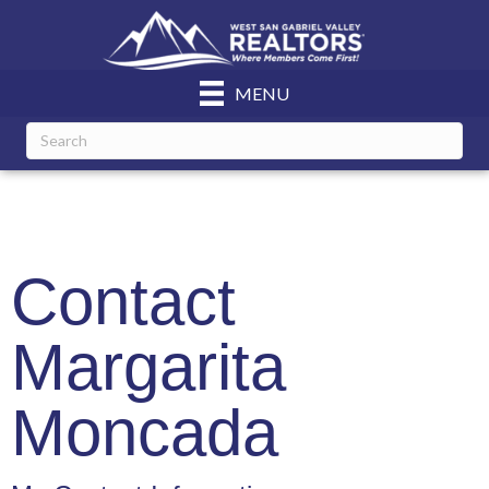
MENU
Contact
Margarita
Moncada