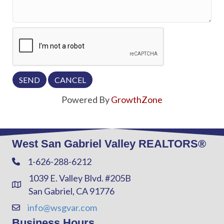
Powered By
GrowthZone
West San Gabriel Valley REALTORS®
1-626-288-6212
Phone
1039 E. Valley Blvd. #205B
Address & Map
San Gabriel, CA 91776
info@wsgvar.com
Contact Us
Business Hours