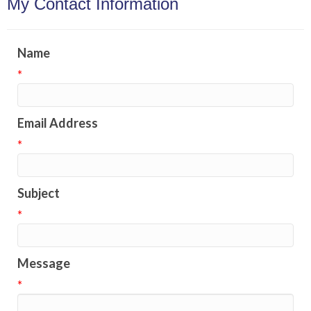
My Contact Information
Name
*
Email Address
*
Subject
*
Message
*