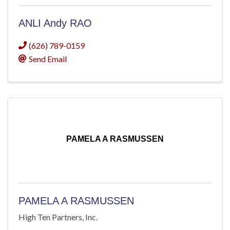
ANLI Andy RAO
(626) 789-0159
Send Email
PAMELA A RASMUSSEN
PAMELA A RASMUSSEN
High Ten Partners, Inc.