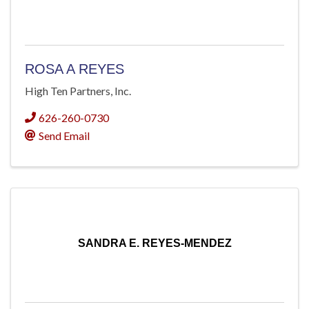
ROSA A REYES
High Ten Partners, Inc.
626-260-0730
Send Email
SANDRA E. REYES-MENDEZ