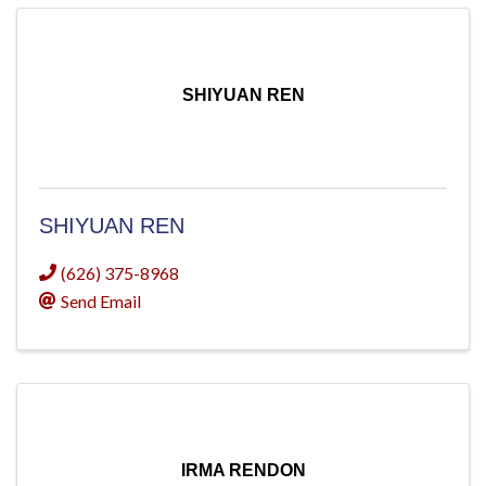
SHIYUAN REN
SHIYUAN REN
(626) 375-8968
Send Email
IRMA RENDON