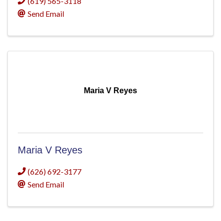
(619) 565-3118
Send Email
Maria V Reyes
Maria V Reyes
(626) 692-3177
Send Email