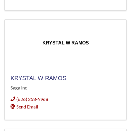
KRYSTAL W RAMOS
KRYSTAL W RAMOS
Saga Inc
(626) 258-9968
Send Email