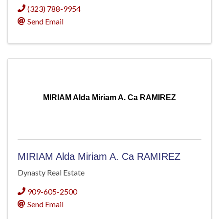
(323) 788-9954
Send Email
MIRIAM Alda Miriam A. Ca RAMIREZ
MIRIAM Alda Miriam A. Ca RAMIREZ
Dynasty Real Estate
909-605-2500
Send Email