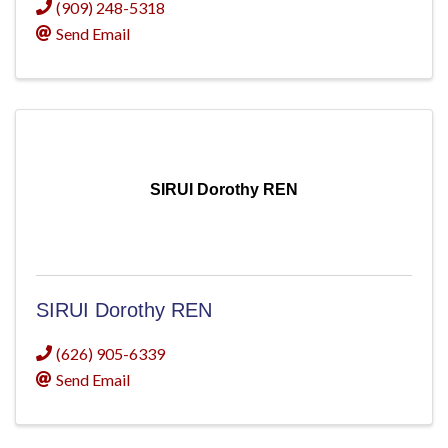
(909) 248-5318
Send Email
SIRUI Dorothy REN
SIRUI Dorothy REN
(626) 905-6339
Send Email