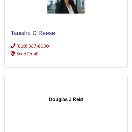
Tanisha D Reese
(818) 967-8090
Send Email
Douglas J Reid