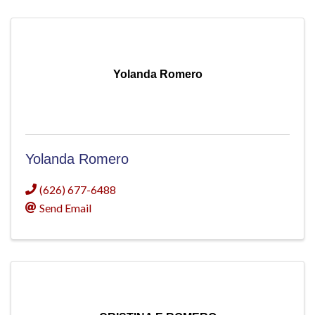
Yolanda Romero
Yolanda Romero
(626) 677-6488
Send Email