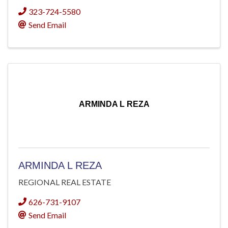
323-724-5580
Send Email
ARMINDA L REZA
ARMINDA L REZA
REGIONAL REAL ESTATE
626-731-9107
Send Email