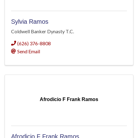
Sylvia Ramos
Coldwell Banker Dynasty T.C.
(626) 376-8808
Send Email
Afrodicio F Frank Ramos
Afrodicio F Frank Ramos