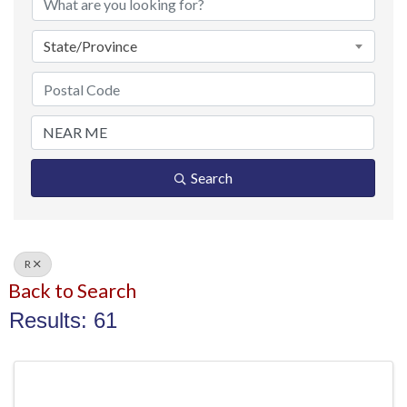
State/Province
Search
R
Back to Search
Results: 61