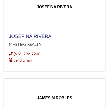
JOSEFINA RIVERA
JOSEFINA RIVERA
MASTERS REALTY
(626) 292-7200
Send Email
JAMES M ROBLES