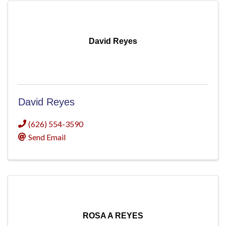
David Reyes
David Reyes
(626) 554-3590
Send Email
ROSA A REYES