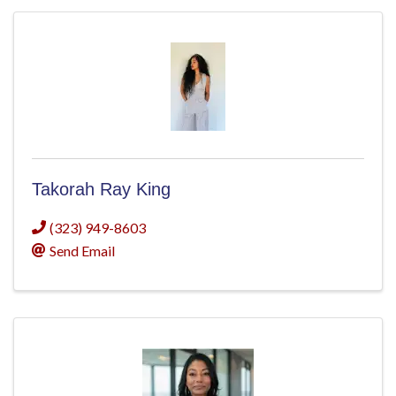
Takorah Ray King
(323) 949-8603
Send Email