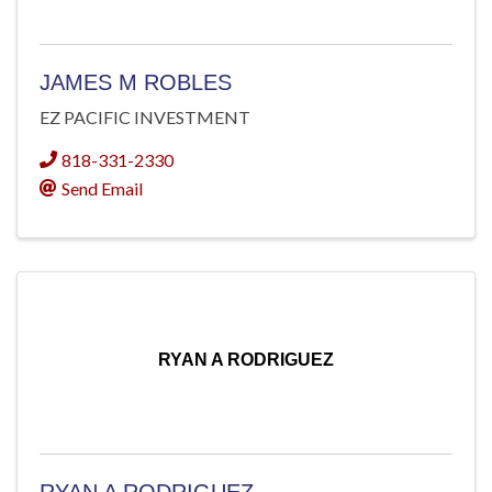
JAMES M ROBLES
EZ PACIFIC INVESTMENT
818-331-2330
Send Email
RYAN A RODRIGUEZ