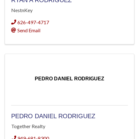
RYAN A RODRIGUEZ
NestnKey
626-497-4717
Send Email
PEDRO DANIEL RODRIGUEZ
PEDRO DANIEL RODRIGUEZ
Together Realty
949-681-8300