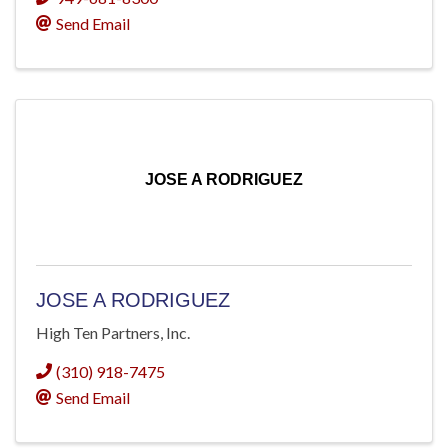
Send Email
JOSE A RODRIGUEZ
JOSE A RODRIGUEZ
High Ten Partners, Inc.
(310) 918-7475
Send Email