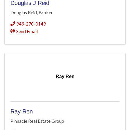
Douglas J Reid
Douglas Reid, Broker
949-278-0149
Send Email
Ray Ren
Ray Ren
Pinnacle Real Estate Group