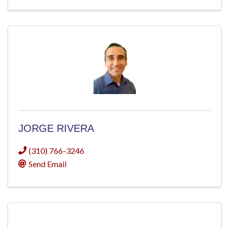
JORGE RIVERA
(310) 766-3246
Send Email