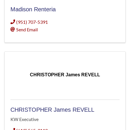
Madison Renteria
(951) 707-5391
Send Email
CHRISTOPHER James REVELL
CHRISTOPHER James REVELL
KW Executive