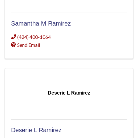
Samantha M Ramirez
(424) 400-1064
Send Email
Deserie L Ramirez
Deserie L Ramirez