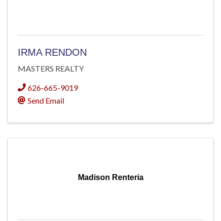
IRMA RENDON
MASTERS REALTY
626-665-9019
Send Email
Madison Renteria