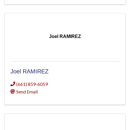
Joel RAMIREZ
Joel RAMIREZ
(661) 859-6059
Send Email