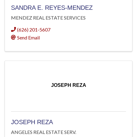
SANDRA E. REYES-MENDEZ
MENDEZ REAL ESTATE SERVICES
(626) 201-5607
Send Email
JOSEPH REZA
JOSEPH REZA
ANGELES REAL ESTATE SERV.