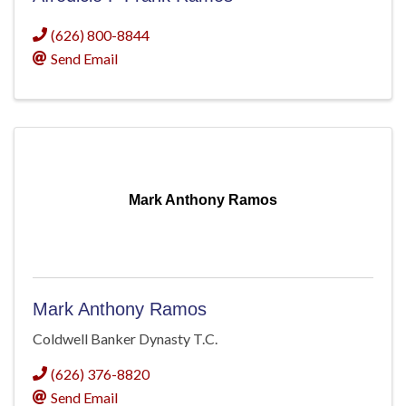
(626) 800-8844
Send Email
Mark Anthony Ramos
Mark Anthony Ramos
Coldwell Banker Dynasty T.C.
(626) 376-8820
Send Email