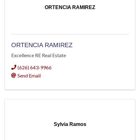
ORTENCIA RAMIREZ
ORTENCIA RAMIREZ
Excellence RE Real Estate
(626) 643-9966
Send Email
Sylvia Ramos