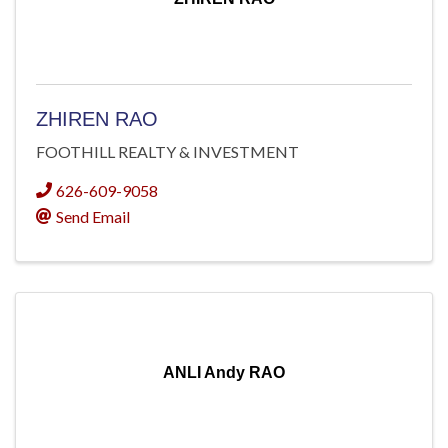
ZHIREN RAO
FOOTHILL REALTY & INVESTMENT
626-609-9058
Send Email
ANLI Andy RAO