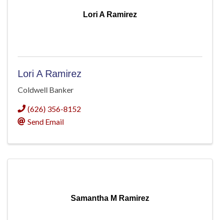
Lori A Ramirez
Lori A Ramirez
Coldwell Banker
(626) 356-8152
Send Email
Samantha M Ramirez