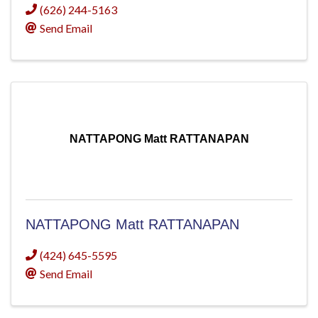
(626) 244-5163
Send Email
NATTAPONG Matt RATTANAPAN
NATTAPONG Matt RATTANAPAN
(424) 645-5595
Send Email