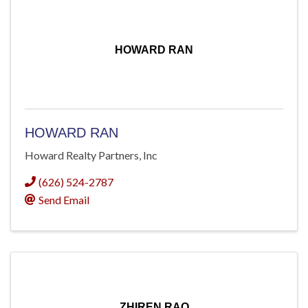
HOWARD RAN
HOWARD RAN
Howard Realty Partners, Inc
(626) 524-2787
Send Email
ZHIREN RAO