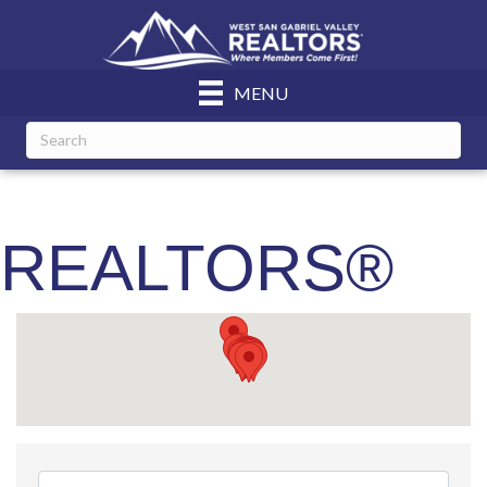
MENU
REALTORS®