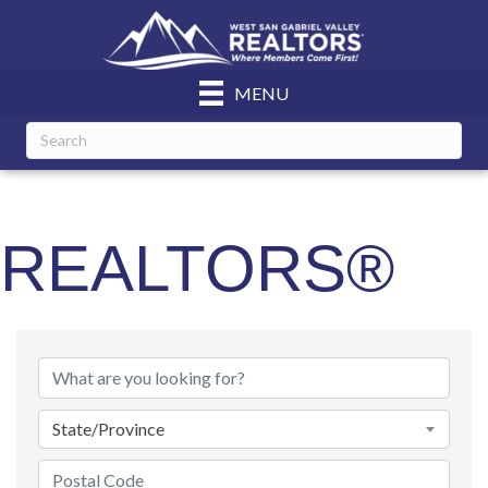
MENU
REALTORS®
State/Province