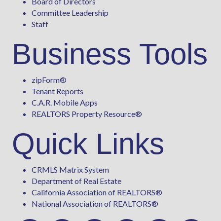
Board of Directors
Committee Leadership
Staff
Business Tools
zipForm
®
Tenant Reports
C.A.R. Mobile Apps
REALTORS Property Resource®
Quick Links
CRMLS Matrix System
Department of Real Estate
California Association of REALTORS®
National Association of REALTORS®