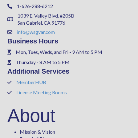
1-626-288-6212
Phone
1039 E. Valley Blvd. #205B
Address & Map
San Gabriel, CA 91776
info@wsgvar.com
Contact Us
Business Hours
Mon, Tues, Weds, and Fri - 9 AM to 5 PM
Phone
Thursday - 8 AM to 5 PM
Phone
Additional Services
MemberHUB
Phone
License Meeting Rooms
Phone
About
Mission & Vision