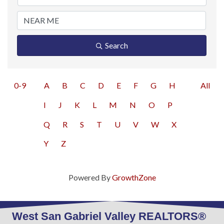
Search
0-9
A
B
C
D
E
F
G
H
All
I
J
K
L
M
N
O
P
Q
R
S
T
U
V
W
X
Y
Z
Powered By
GrowthZone
West San Gabriel Valley REALTORS®