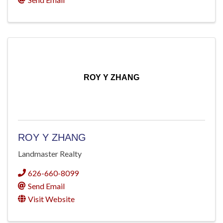
ROY Y ZHANG
ROY Y ZHANG
Landmaster Realty
626-660-8099
Send Email
Visit Website