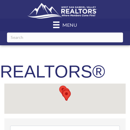
MENU
REALTORS®