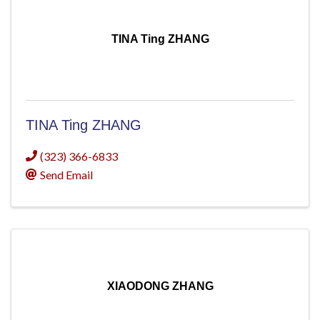
TINA Ting ZHANG
TINA Ting ZHANG
(323) 366-6833
Send Email
XIAODONG ZHANG