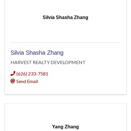
Silvia Shasha Zhang
Silvia Shasha Zhang
HARVEST REALTY DEVELOPMENT
(626) 233-7581
Send Email
Yang Zhang