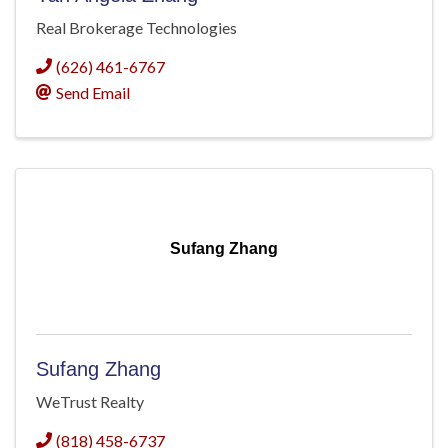
Real Brokerage Technologies
(626) 461-6767
Send Email
Sufang Zhang
Sufang Zhang
WeTrust Realty
(818) 458-6737