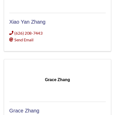
Xiao Yan Zhang
(626) 208-7443
Send Email
Grace Zhang
Grace Zhang