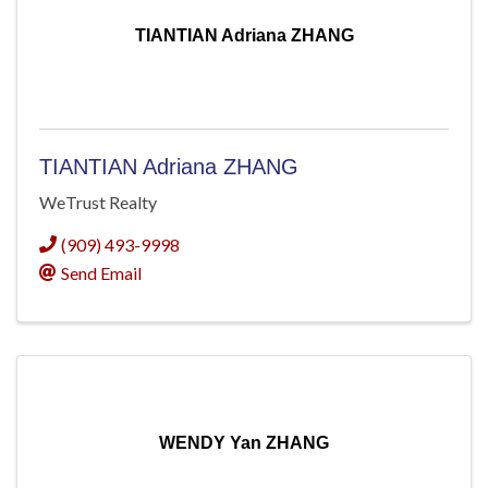
TIANTIAN Adriana ZHANG
TIANTIAN Adriana ZHANG
WeTrust Realty
(909) 493-9998
Send Email
WENDY Yan ZHANG