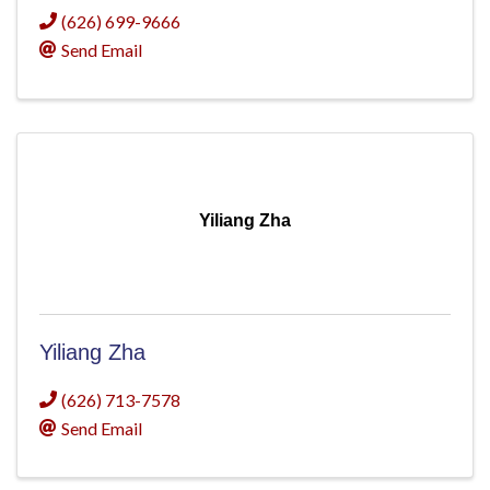
(626) 699-9666
Send Email
Yiliang Zha
Yiliang Zha
(626) 713-7578
Send Email