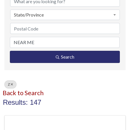
State/Province
Search
Z
Back to Search
Results: 147