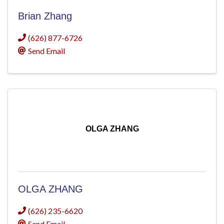
Brian Zhang
(626) 877-6726
Send Email
OLGA ZHANG
OLGA ZHANG
(626) 235-6620
Send Email