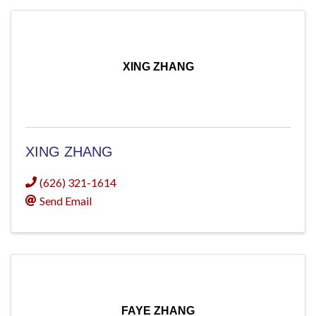
XING ZHANG
XING ZHANG
(626) 321-1614
Send Email
FAYE ZHANG