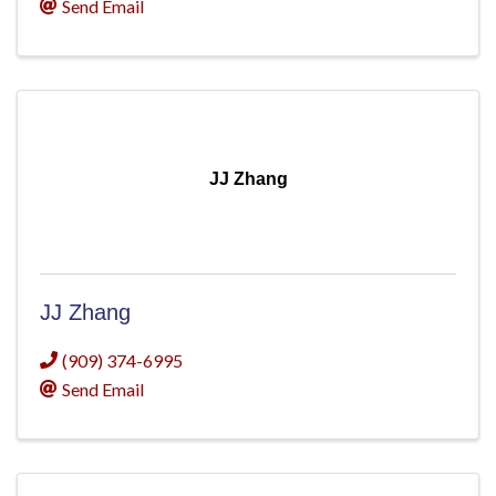
Send Email
JJ Zhang
JJ Zhang
(909) 374-6995
Send Email