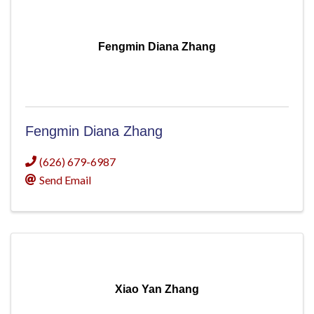
Fengmin Diana Zhang
Fengmin Diana Zhang
(626) 679-6987
Send Email
Xiao Yan Zhang