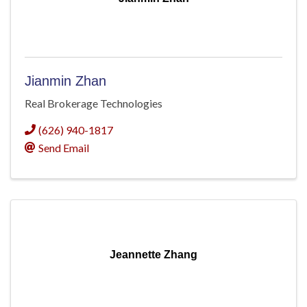
Jianmin Zhan
Real Brokerage Technologies
(626) 940-1817
Send Email
Jeannette Zhang