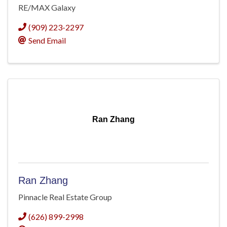
RE/MAX Galaxy
(909) 223-2297
Send Email
Ran Zhang
Ran Zhang
Pinnacle Real Estate Group
(626) 899-2998