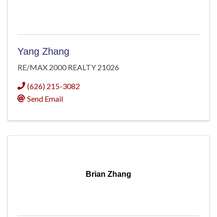
Yang Zhang
RE/MAX 2000 REALTY 21026
(626) 215-3082
Send Email
Brian Zhang