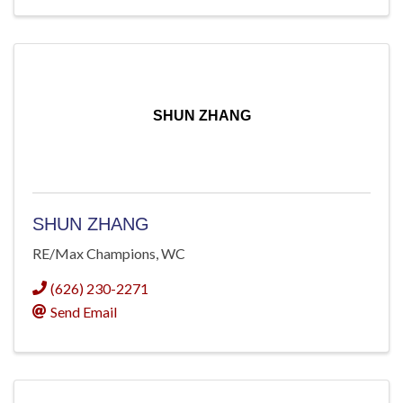
SHUN ZHANG
SHUN ZHANG
RE/Max Champions, WC
(626) 230-2271
Send Email