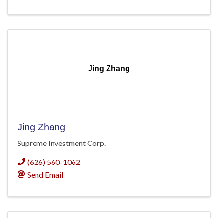
Jing Zhang
Jing Zhang
Supreme Investment Corp.
(626) 560-1062
Send Email