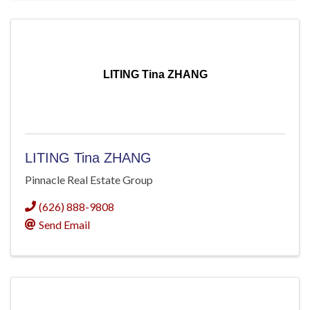
LITING Tina ZHANG
LITING Tina ZHANG
Pinnacle Real Estate Group
(626) 888-9808
Send Email