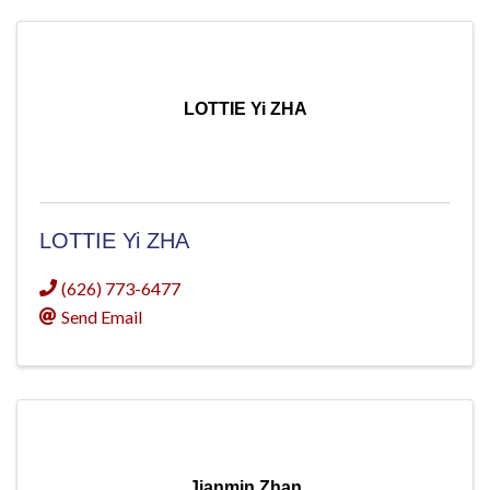
LOTTIE Yi ZHA
LOTTIE Yi ZHA
(626) 773-6477
Send Email
Jianmin Zhan