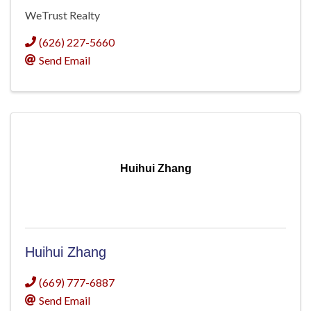
WeTrust Realty
(626) 227-5660
Send Email
Huihui Zhang
Huihui Zhang
(669) 777-6887
Send Email