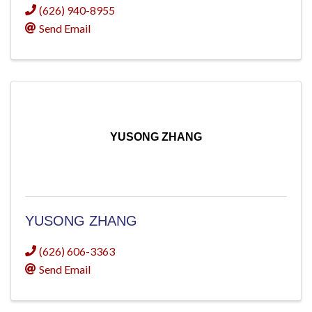
(626) 940-8955
Send Email
YUSONG ZHANG
YUSONG ZHANG
(626) 606-3363
Send Email