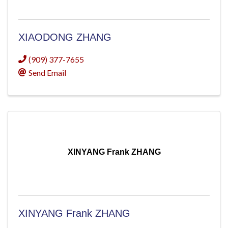
XIAODONG ZHANG
(909) 377-7655
Send Email
XINYANG Frank ZHANG
XINYANG Frank ZHANG