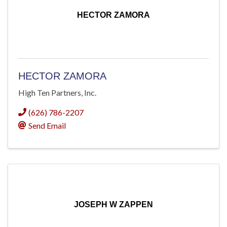
HECTOR ZAMORA
HECTOR ZAMORA
High Ten Partners, Inc.
(626) 786-2207
Send Email
JOSEPH W ZAPPEN