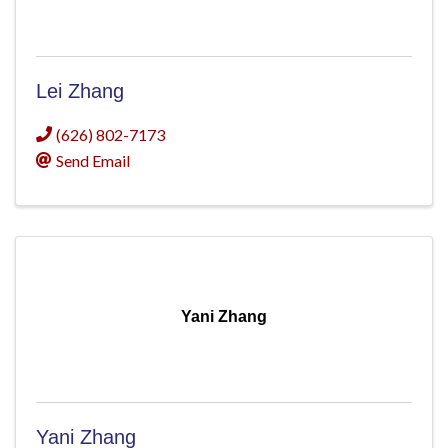
Lei Zhang
(626) 802-7173
Send Email
Yani Zhang
Yani Zhang