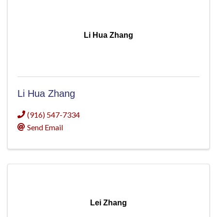
Li Hua Zhang
Li Hua Zhang
(916) 547-7334
Send Email
Lei Zhang