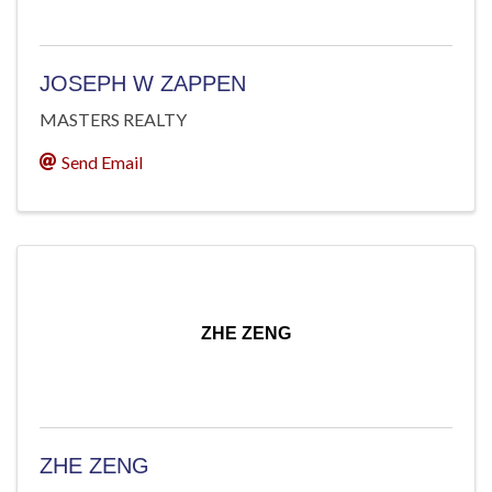
JOSEPH W ZAPPEN
MASTERS REALTY
Send Email
ZHE ZENG
ZHE ZENG