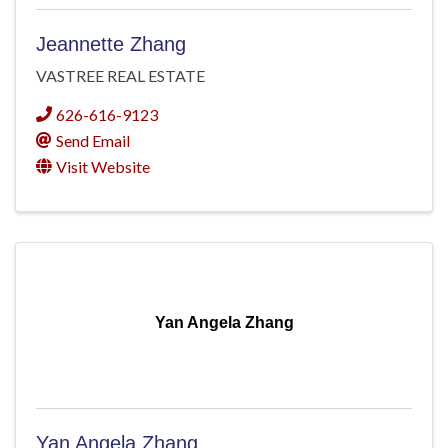
Jeannette Zhang
VASTREE REAL ESTATE
626-616-9123
Send Email
Visit Website
Yan Angela Zhang
Yan Angela Zhang