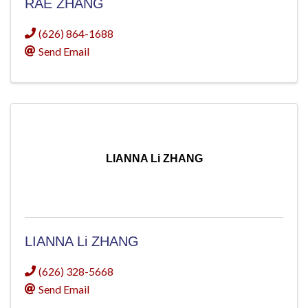
RAE ZHANG
(626) 864-1688
Send Email
LIANNA Li ZHANG
LIANNA Li ZHANG
(626) 328-5668
Send Email