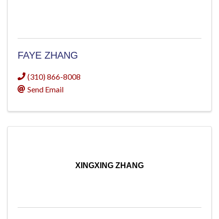
FAYE ZHANG
(310) 866-8008
Send Email
XINGXING ZHANG