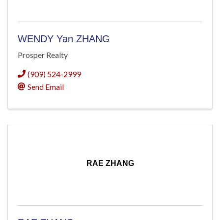
WENDY Yan ZHANG
Prosper Realty
(909) 524-2999
Send Email
RAE ZHANG