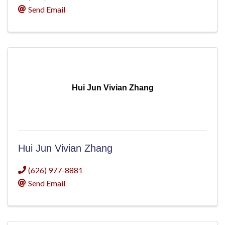
Send Email
Hui Jun Vivian Zhang
Hui Jun Vivian Zhang
(626) 977-8881
Send Email