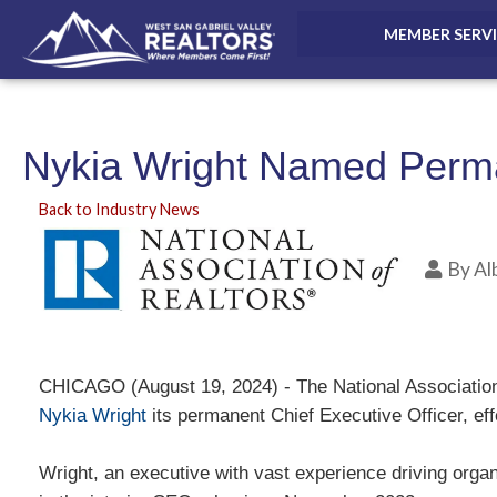
MEMBER SERV
Nykia Wright Named Perman
Back to Industry News
By
Al
CHICAGO (August 19, 2024) - The National Associati
Nykia Wright
its permanent Chief Executive Officer, ef
Wright, an executive with vast experience driving organ