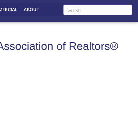
ERCIAL
ABOUT
ssociation of Realtors®