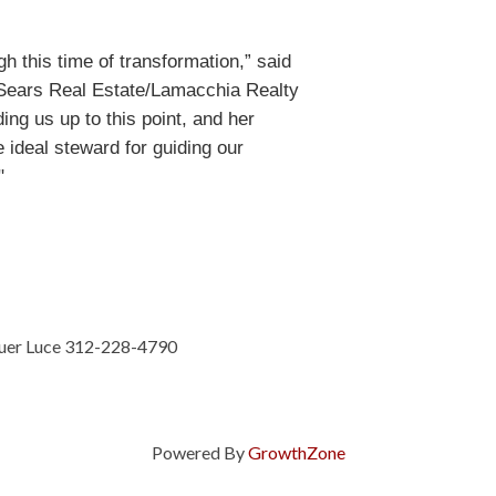
gh this time of transformation,” said
 Sears Real Estate/Lamacchia Realty
ing us up to this point, and her
deal steward for guiding our
."
auer Luce 312-228-4790
Powered By
GrowthZone