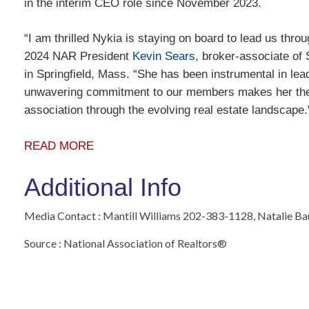
in the interim CEO role since November 2023.
“I am thrilled Nykia is staying on board to lead us throu
2024 NAR President
Kevin Sears
, broker-associate of
in Springfield, Mass. “She has been instrumental in lead
unwavering commitment to our members makes her the i
association through the evolving real estate landscape
READ MORE
Additional Info
Media Contact : Mantill Williams 202-383-1128, Natalie B
Source : National Association of Realtors®