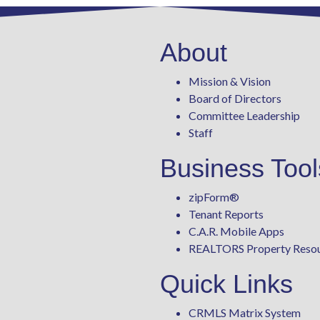
About
Mission & Vision
Board of Directors
Committee Leadership
Staff
Business Tool
zipForm
®
Tenant Reports
C.A.R. Mobile Apps
REALTORS Property Reso
Quick Links
CRMLS Matrix System