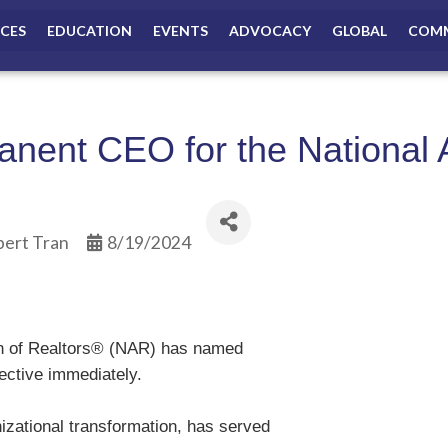
ICES
EDUCATION
EVENTS
ADVOCACY
GLOBAL
COMM
ent CEO for the National A
bert Tran
8/19/2024
on of Realtors® (NAR) has named
fective immediately.
izational transformation, has served