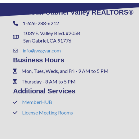
West San Gabriel Valley REALTORS®
1-626-288-6212
Phone
1039 E. Valley Blvd. #205B
Address & Map
San Gabriel, CA 91776
info@wsgvar.com
Contact Us
Business Hours
Mon, Tues, Weds, and Fri - 9 AM to 5 PM
Phone
Thursday - 8 AM to 5 PM
Phone
Additional Services
MemberHUB
Phone
License Meeting Rooms
Phone