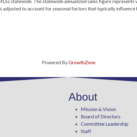
MLSs statewide. The statewide annualized sales figure represents 
 adjusted to account for seasonal factors that typically influence
Powered By
GrowthZone
About
Mission & Vision
Board of Directors
Committee Leadership
Staff