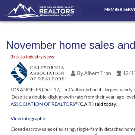
MEMBER SERV
November home sales and 
Back to Industry News
By
Albert Tran
12/1
LOS ANGELES (Dec. 17) – • California had its largest yearly 
Despite a double-digit growth rate from their year-ago level
ASSOCIATION OF REALTORS
(C.A.R.) said today.
®
View Infographic
Closed escrow sales of existing, single-family detached home