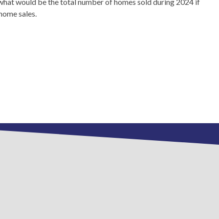
what would be the total number of homes sold during 2024 if
 home sales.