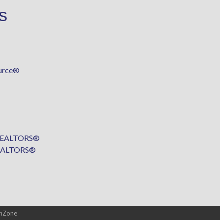
s
urce®
f REALTORS®
 REALTORS®
hZone