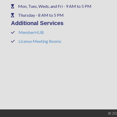
Mon, Tues, Weds, and Fri - 9 AM to 5 PM
Phone
Thursday - 8 AM to 5 PM
Phone
Additional Services
MemberHUB
Phone
License Meeting Rooms
Phone
©
20