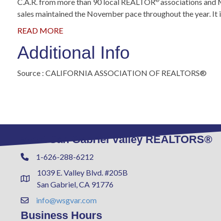
C.A.R. from more than 90 local REALTOR
associations and 
®
sales maintained the November pace throughout the year. It is
READ MORE
Additional Info
Source : CALIFORNIA ASSOCIATION OF REALTORS®
West San Gabriel Valley REALTORS®
1-626-288-6212
Phone
1039 E. Valley Blvd. #205B
Address & Map
San Gabriel, CA 91776
info@wsgvar.com
Contact Us
Business Hours