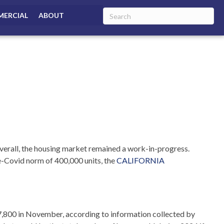
ERCIAL
ABOUT
overall, the housing market remained a work-in-progress.
e-Covid norm of 400,000 units,
the
CALIFORNIA
267,800 in November, according to information collected by