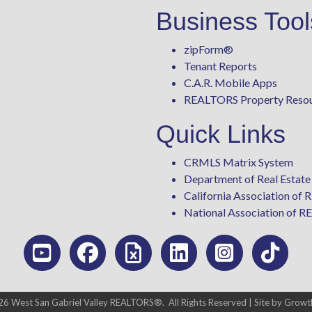
Business Tool
zipForm
®
Tenant Reports
C.A.R. Mobile Apps
REALTORS Property Reso
Quick Links
CRMLS Matrix System
Department of Real Estate
California Association o
National Association of
26
West San Gabriel Valley REALTORS®.
All Rights Reserved | Site by
Growt