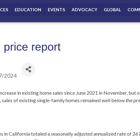
ICES
EDUCATION
EVENTS
ADVOCACY
GLOBAL
COMM
price report
7/2024
increase in existing home sales since June 2021 in November, but 
, sales of existing single-family homes remained well below the pr
s in California totaled a seasonally adjusted annualized rate of 