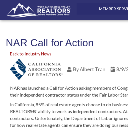
MEMBER SERV
NAR Call for Action
Back to Industry News
By
Albert Tran
8/9/
NAR has launched a Call for Action asking members of Congre
their independent contractor status under the Fair Labor St
In California, 85% of real estate agents choose to do busines
REALTORS®’ ability to work as independent contractors. At t
contractors. Unfortunately, the Department of Labor ignores 
for how real estate agents can ensure they are doing busines