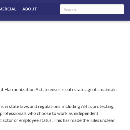
ERCIAL
ABOUT
t Harmonization Act, to ensure real estate agents maintain
s in state laws and regulations, including AB 5, protecting
e professionals who choose to work as independent
ractor or employee status. This has made the rules unclear