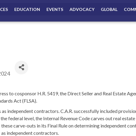
ICES
EDUCATION
EVENTS
ADVOCACY
GLOBAL
COMM
2024
ss to cosponsor H.R. 5419, the Direct Seller and Real Estate Agen
andards Act (FLSA).
s as independent contractors. C.A.R. successfully included provision
he federal level, the Internal Revenue Code carves out real estat
these carve-outs in its Final Rule on determining independent cont
s as independent contractors.