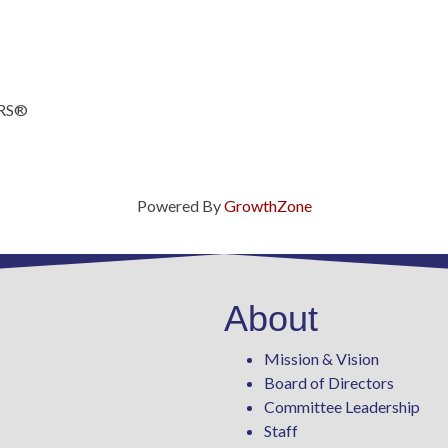
ORS®
Powered By
GrowthZone
About
Mission & Vision
Board of Directors
Committee Leadership
Staff