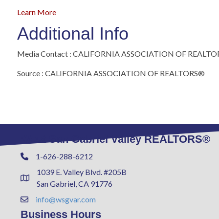
Learn More
Additional Info
Media Contact : CALIFORNIA ASSOCIATION OF REALT
Source : CALIFORNIA ASSOCIATION OF REALTORS®
West San Gabriel Valley REALTORS®
1-626-288-6212
Phone
1039 E. Valley Blvd. #205B
Address & Map
San Gabriel, CA 91776
info@wsgvar.com
Contact Us
Business Hours