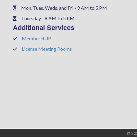
Mon, Tues, Weds, and Fri - 9 AM to 5 PM
Phone
Thursday - 8 AM to 5 PM
Phone
Additional Services
MemberHUB
Phone
License Meeting Rooms
Phone
©
20