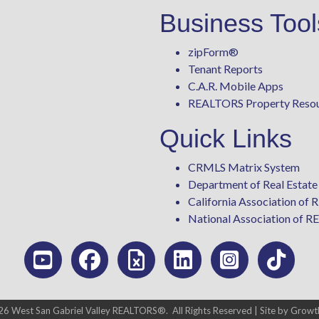
Business Tool
zipForm
®
Tenant Reports
C.A.R. Mobile Apps
REALTORS Property Reso
Quick Links
CRMLS Matrix System
Department of Real Estate
California Association o
National Association of
26
West San Gabriel Valley REALTORS®.
All Rights Reserved | Site by
Growt