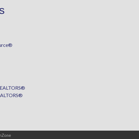
s
urce®
f REALTORS®
 REALTORS®
hZone