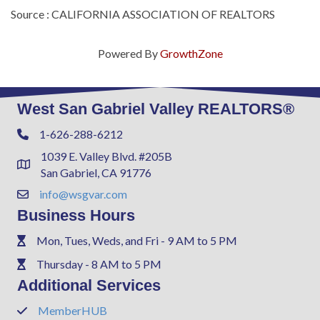
Source : CALIFORNIA ASSOCIATION OF REALTORS
Powered By
GrowthZone
West San Gabriel Valley REALTORS®
1-626-288-6212
Phone
1039 E. Valley Blvd. #205B
Address & Map
San Gabriel, CA 91776
info@wsgvar.com
Contact Us
Business Hours
Mon, Tues, Weds, and Fri - 9 AM to 5 PM
Phone
Thursday - 8 AM to 5 PM
Phone
Additional Services
MemberHUB
Phone