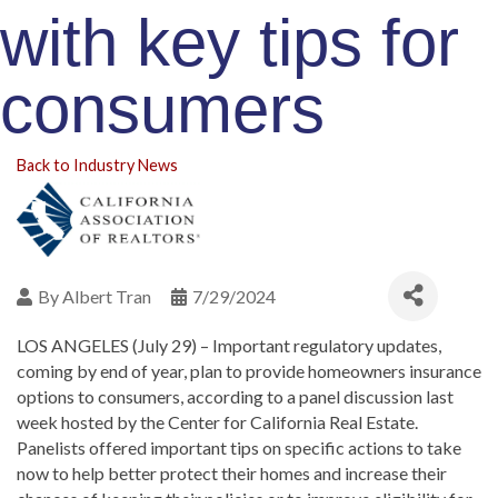
with key tips for
consumers
Back to Industry News
By
Albert Tran
7/29/2024
LOS ANGELES (July 29) –
Important regulatory updates,
coming by end of year, plan to provide homeowners insurance
options to consumers, according to a panel discussion last
week hosted by the Center for California Real Estate.
Panelists offered important tips on specific actions to take
now to help better protect their homes and increase their