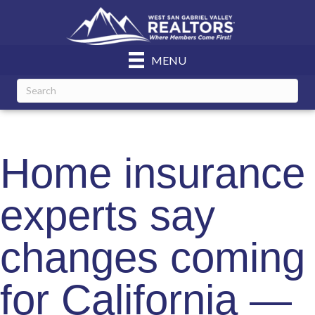
MENU
Home insurance
experts say
changes coming
for California —