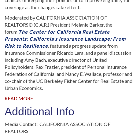
chances of keeping their policies or to improve eligibility for
coverage as the changes take effect.
Moderated by CALIFORNIA ASSOCIATION OF
REALTORS® (C.A.R.) President Melanie Barker, the
forum
The Center for California Real Estate
Presents: California’s Insurance Landscape: From
Risk to Resilience
,
featured a progress update from
Insurance Commissioner Ricardo Lara, and a panel discussion
including Amy Bach, executive director of United
Policyholders; Rex Frazier, president of Personal Insurance
Federation of California; and Nancy E. Wallace, professor and
co-chair of the UC Berkeley Fisher Center for Real Estate and
Urban Economics.
READ MORE
Additional Info
Media Contact : CALIFORNIA ASSOCIATION OF
REALTORS