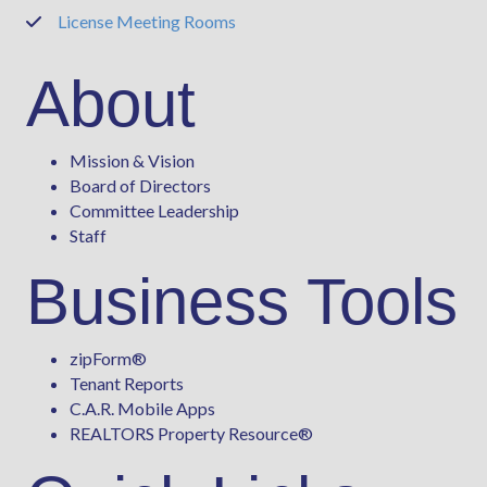
License Meeting Rooms
Phone
About
Mission & Vision
Board of Directors
Committee Leadership
Staff
Business Tools
zipForm
®
Tenant Reports
C.A.R. Mobile Apps
REALTORS Property Resource®