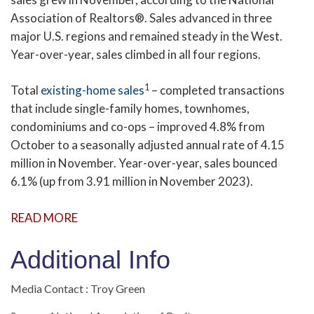
Association of Realtors®. Sales advanced in three
major U.S. regions and remained steady in the West.
Year-over-year, sales climbed in all four regions.
1
Total
existing-home sales
– completed transactions
that include single-family homes, townhomes,
condominiums and co-ops – improved 4.8% from
October to a seasonally adjusted annual rate of 4.15
million in November. Year-over-year, sales bounced
6.1% (up from 3.91 million in November 2023).
READ MORE
Additional Info
Media Contact : Troy Green