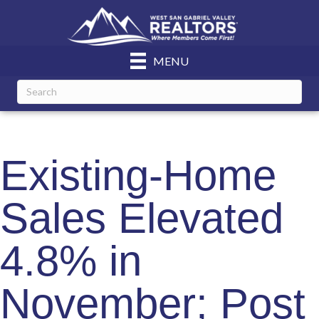
MENU
Existing-Home
Sales Elevated
4.8% in
November; Post