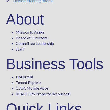
License Meeting Rooms
Phone
About
Mission & Vision
Board of Directors
Committee Leadership
Staff
Business Tools
zipForm
®
Tenant Reports
C.A.R. Mobile Apps
REALTORS Property Resource®
Quick Links