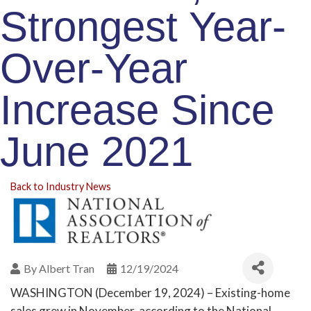
Strongest Year-
Over-Year
Increase Since
June 2021
Back to Industry News
By
Albert Tran
12/19/2024
WASHINGTON (December 19, 2024) – Existing-home
sales grew in November, according to the National