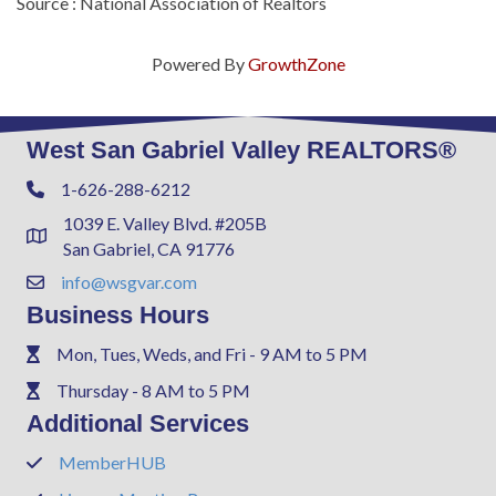
Source : National Association of Realtors
Powered By
GrowthZone
West San Gabriel Valley REALTORS®
1-626-288-6212
Phone
1039 E. Valley Blvd. #205B
Address & Map
San Gabriel, CA 91776
info@wsgvar.com
Contact Us
Business Hours
Mon, Tues, Weds, and Fri - 9 AM to 5 PM
Phone
Thursday - 8 AM to 5 PM
Phone
Additional Services
MemberHUB
Phone