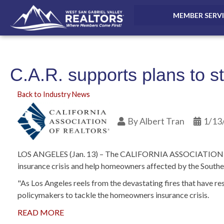
MEMBER SERV
C.A.R. supports plans to s
Back to Industry News
By
Albert Tran
1/13
LOS ANGELES (Jan. 13) – The CALIFORNIA ASSOCIATION OF RE
insurance crisis and help homeowners affected by the Souther
"As Los Angeles reels from the devastating fires that have r
policymakers to tackle the homeowners insurance crisis.
READ MORE