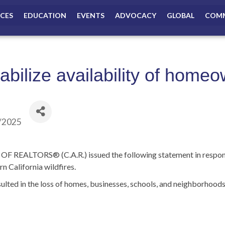
ICES
EDUCATION
EVENTS
ADVOCACY
GLOBAL
COMM
tabilize availability of home
/2025
ALTORS® (C.A.R.) issued the following statement in response t
n California wildfires.
esulted in the loss of homes, businesses, schools, and neighborhoo