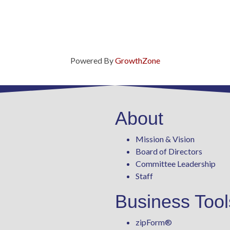
Powered By
GrowthZone
About
Mission & Vision
Board of Directors
Committee Leadership
Staff
Business Tool
zipForm
®