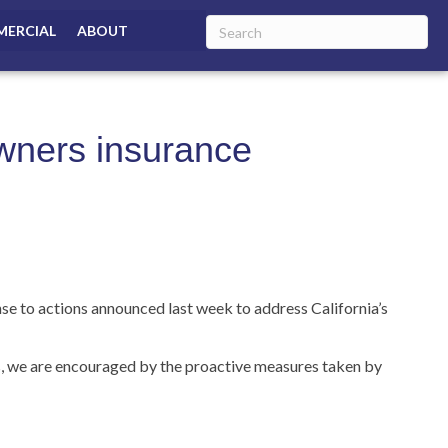
ERCIAL
ABOUT
owners insurance
o actions announced last week to address California’s
ds, we are encouraged by the proactive measures taken by