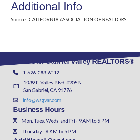
Additional Info
Source : CALIFORNIA ASSOCIATION OF REALTORS
West San Gabriel Valley REALTORS®
1-626-288-6212
Phone
1039 E. Valley Blvd. #205B
Address & Map
San Gabriel, CA 91776
info@wsgvar.com
Contact Us
Business Hours
Mon, Tues, Weds, and Fri - 9 AM to 5 PM
Phone
Thursday - 8 AM to 5 PM
Phone