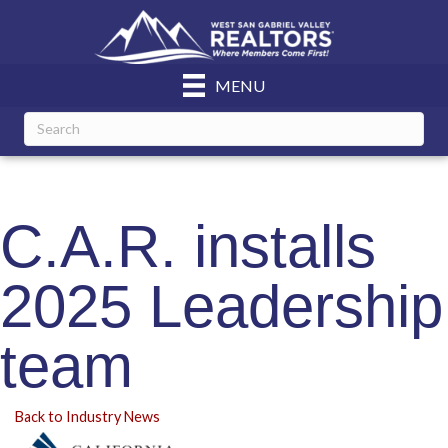
MENU
C.A.R. installs
2025 Leadership
team
Back to Industry News