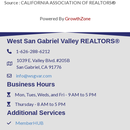
Source : CALIFORNIA ASSOCIATION OF REALTORS®
Powered By
GrowthZone
West San Gabriel Valley REALTORS®
1-626-288-6212
Phone
1039 E. Valley Blvd. #205B
Address & Map
San Gabriel, CA 91776
info@wsgvar.com
Contact Us
Business Hours
Mon, Tues, Weds, and Fri - 9 AM to 5 PM
Phone
Thursday - 8 AM to 5 PM
Phone
Additional Services
MemberHUB
Phone