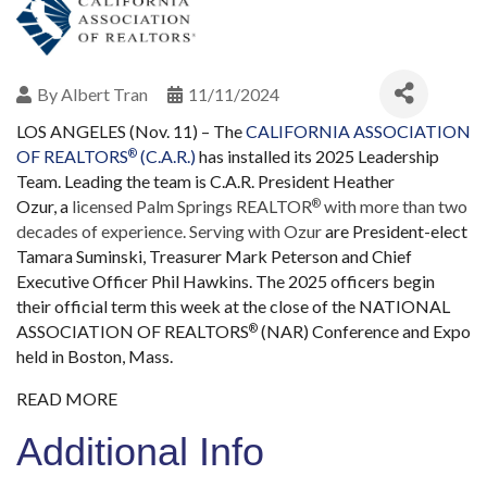
By
Albert Tran
11/11/2024
LOS ANGELES (Nov. 11) – The
CALIFORNIA ASSOCIATION
OF REALTORS
(C.A.R.)
has installed its 2025 Leadership
®
Team. Leading the team is C.A.R. President Heather
Ozur,
a
licensed Palm Springs REALTOR
with more than two
®
decades of experience. Serving with Ozur
are President-elect
Tamara Suminski, Treasurer Mark Peterson and Chief
Executive Officer Phil Hawkins. The 2025 officers begin
their official term this week at the close of the NATIONAL
ASSOCIATION OF REALTORS
(NAR) Conference and Expo
®
held in Boston, Mass.
READ MORE
Additional Info