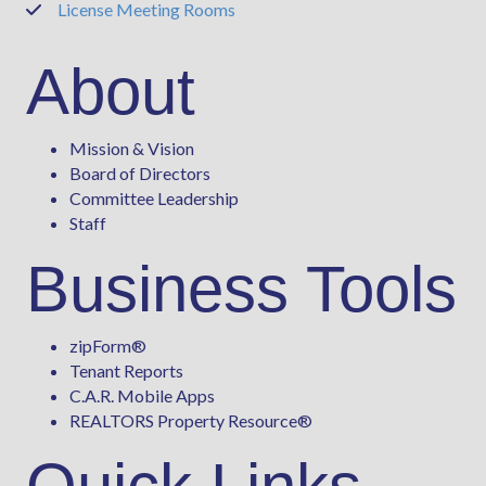
License Meeting Rooms
Phone
About
Mission & Vision
Board of Directors
Committee Leadership
Staff
Business Tools
zipForm
®
Tenant Reports
C.A.R. Mobile Apps
REALTORS Property Resource®