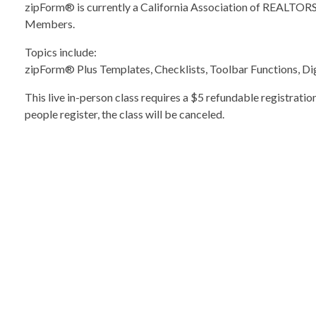
zipForm® is currently a California Association of REALT
Members.
Topics include:
zipForm® Plus Templates, Checklists, Toolbar Functions, Dig
This live in-person class requires a $5 refundable registratio
people register, the class will be canceled.