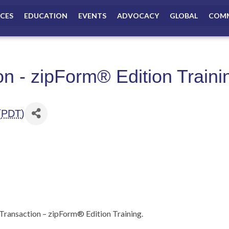
ICES
EDUCATION
EVENTS
ADVOCACY
GLOBAL
COMM
on - zipForm® Edition Traini
(
PDT
)
ransaction – zipForm® Edition Training.