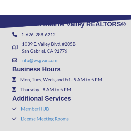
West San Gabriel Valley REALTORS®
1-626-288-6212
Phone
1039 E. Valley Blvd. #205B
Address & Map
San Gabriel, CA 91776
info@wsgvar.com
Contact Us
Business Hours
Mon, Tues, Weds, and Fri - 9 AM to 5 PM
Phone
Thursday - 8 AM to 5 PM
Phone
Additional Services
MemberHUB
Phone
License Meeting Rooms
Phone