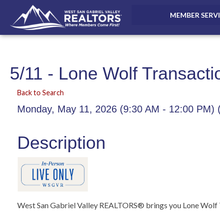
MEMBER SERV
5/11 - Lone Wolf Transacti
Back to Search
Monday, May 11, 2026 (9:30 AM - 12:00 PM) 
Description
West San Gabriel Valley REALTORS® brings you Lone Wolf T