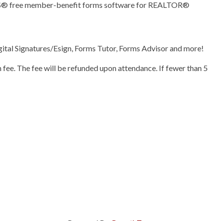
ORS® free member-benefit forms software for REALTOR®
ital Signatures/Esign, Forms Tutor, Forms Advisor and more!
n fee. The fee will be refunded upon attendance. If fewer than 5