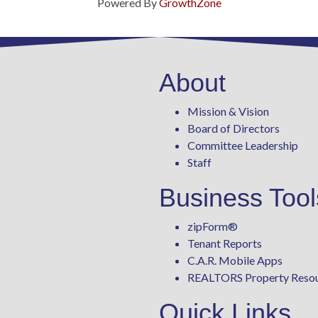
Powered By
GrowthZone
About
Mission & Vision
Board of Directors
Committee Leadership
Staff
Business Tool
zipForm
®
Tenant Reports
C.A.R. Mobile Apps
REALTORS Property Reso
Quick Links