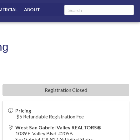
ERCIAL
ABOUT
ng
Registration Closed
Pricing
$5 Refundable Registration Fee
West San Gabriel Valley REALTORS®
1039 E. Valley Blvd. #205B
San Gabriel
,
CA
91776
United States