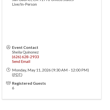
Live/In-Person
Event Contact
Sheila Quinonez
(626) 628-2933
Send Email
Monday, May 11, 2026 (9:30 AM - 12:00 PM)
(
PDT
)
Registered Guests
6