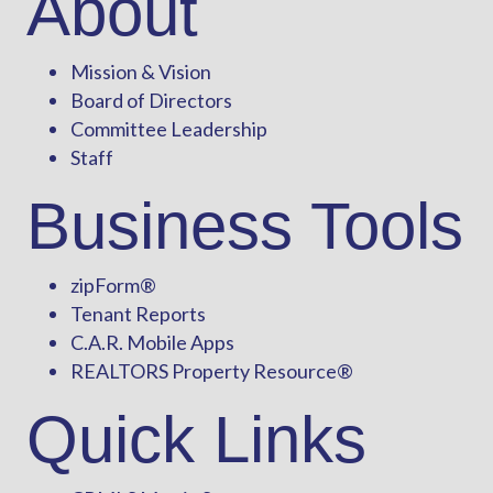
About
Mission & Vision
Board of Directors
Committee Leadership
Staff
Business Tools
zipForm
®
Tenant Reports
C.A.R. Mobile Apps
REALTORS Property Resource®
Quick Links