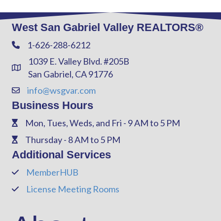
West San Gabriel Valley REALTORS®
1-626-288-6212
Phone
1039 E. Valley Blvd. #205B
Address & Map
San Gabriel, CA 91776
info@wsgvar.com
Contact Us
Business Hours
Mon, Tues, Weds, and Fri - 9 AM to 5 PM
Phone
Thursday - 8 AM to 5 PM
Phone
Additional Services
MemberHUB
Phone
License Meeting Rooms
Phone